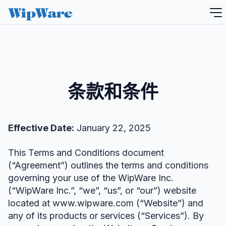
跳
到
内
容
条款和条件
Effective Date:
January 22, 2025
This Terms and Conditions document
(“Agreement”) outlines the terms and conditions
governing your use of the WipWare Inc.
(“WipWare Inc.”, “we”, “us”, or “our”) website
located at www.wipware.com (“Website”) and
any of its products or services (“Services”). By