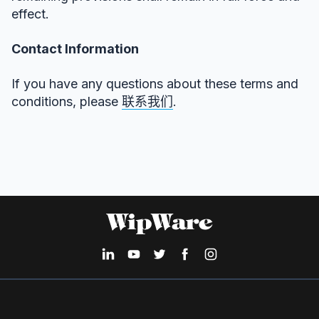
effect.
Contact Information
If you have any questions about these terms and
conditions, please
联系我们
.