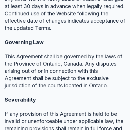
at least 30 days in advance when legally required.
Continued use of the Website following the
effective date of changes indicates acceptance of
the updated Terms.
Governing Law
This Agreement shall be governed by the laws of
the Province of Ontario, Canada. Any disputes
arising out of or in connection with this
Agreement shall be subject to the exclusive
jurisdiction of the courts located in Ontario.
Severability
If any provision of this Agreement is held to be
invalid or unenforceable under applicable law, the
remaining provisions shall remain in full force and