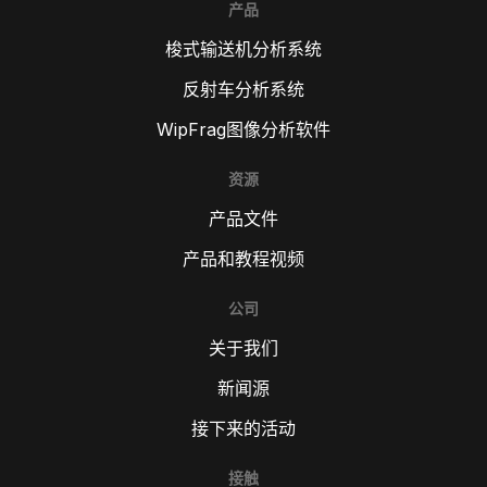
产品
梭式输送机分析系统
反射车分析系统
WipFrag图像分析软件
资源
产品文件
产品和教程视频
公司
关于我们
新闻源
接下来的活动
接触
TR