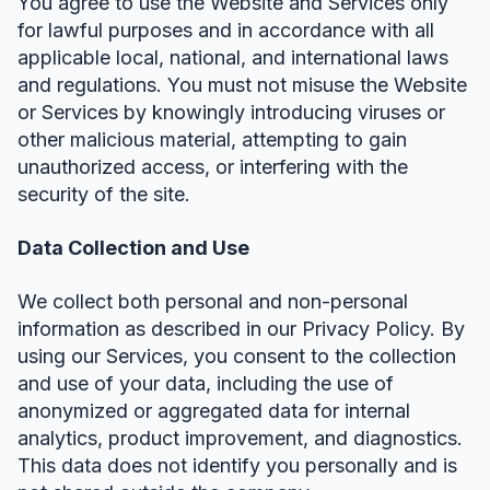
You agree to use the Website and Services only
for lawful purposes and in accordance with all
applicable local, national, and international laws
and regulations. You must not misuse the Website
or Services by knowingly introducing viruses or
other malicious material, attempting to gain
unauthorized access, or interfering with the
security of the site.
Data Collection and Use
We collect both personal and non-personal
information as described in our Privacy Policy. By
using our Services, you consent to the collection
and use of your data, including the use of
anonymized or aggregated data for internal
analytics, product improvement, and diagnostics.
This data does not identify you personally and is