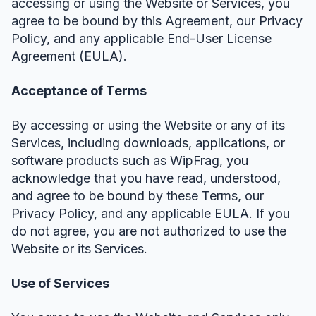
accessing or using the Website or Services, you
agree to be bound by this Agreement, our Privacy
Policy, and any applicable End-User License
Agreement (EULA).
Acceptance of Terms
By accessing or using the Website or any of its
Services, including downloads, applications, or
software products such as WipFrag, you
acknowledge that you have read, understood,
and agree to be bound by these Terms, our
Privacy Policy, and any applicable EULA. If you
do not agree, you are not authorized to use the
Website or its Services.
Use of Services