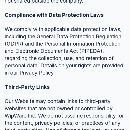
not shared outside the company.
Compliance with Data Protection Laws
We comply with applicable data protection laws,
including the General Data Protection Regulation
(GDPR) and the Personal Information Protection
and Electronic Documents Act (PIPEDA),
regarding the collection, use, and retention of
personal data. Details on your rights are provided
in our Privacy Policy.
Third-Party Links
Our Website may contain links to third-party
websites that are not owned or controlled by
WipWare Inc. We do not assume responsibility for
the content, privacy policies, or practices of any