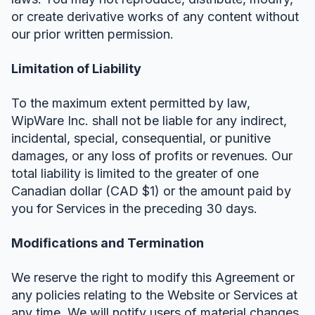
or create derivative works of any content without
our prior written permission.
Limitation of Liability
To the maximum extent permitted by law,
WipWare Inc. shall not be liable for any indirect,
incidental, special, consequential, or punitive
damages, or any loss of profits or revenues. Our
total liability is limited to the greater of one
Canadian dollar (CAD $1) or the amount paid by
you for Services in the preceding 30 days.
Modifications and Termination
We reserve the right to modify this Agreement or
any policies relating to the Website or Services at
any time. We will notify users of material changes