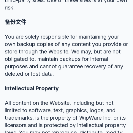
third-party sites. Use of these sites is at your own
risk.
备份文件
You are solely responsible for maintaining your
own backup copies of any content you provide or
store through the Website. We may, but are not
obligated to, maintain backups for internal
purposes and cannot guarantee recovery of any
deleted or lost data.
Intellectual Property
All content on the Website, including but not
limited to software, text, graphics, logos, and
trademarks, is the property of WipWare Inc. or its
licensors and is protected by intellectual property
laws. You may not reproduce, distribute, modify,