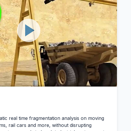
tic real time fragmentation analysis on moving
ms, rail cars and more, without disrupting