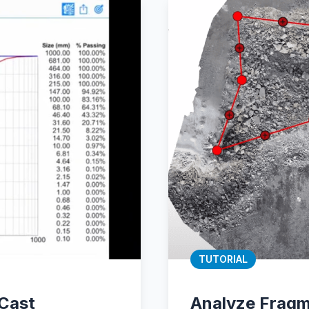
TUTORIAL
tCast
Analyze Fragm