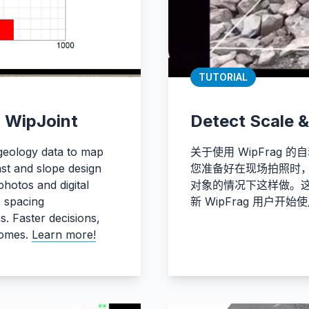
TUTORIAL
h WipJoint
Detect Scale &
 geology data to map
关于使用 WipFrag
last and slope design
您准备好在现场拍照时，您
photos and digital
对象的情况下这样做。
, spacing
新 WipFrag 用户开
s. Faster decisions,
comes.
Learn more!