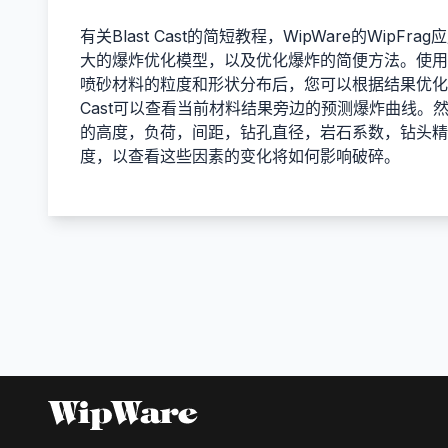
有关Blast Cast的简短教程，WipWare的WipF
大的爆炸优化模型，以及优化爆炸的简便方法。使用Wi
喷砂材料的粒度和形状分布后，您可以根据结果优化下
Cast可以查看当前材料结果旁边的预测爆炸曲线。
的高度，负荷，间距，钻孔直径，岩石系数，钻头精
度，以查看这些因素的变化将如何影响破碎。