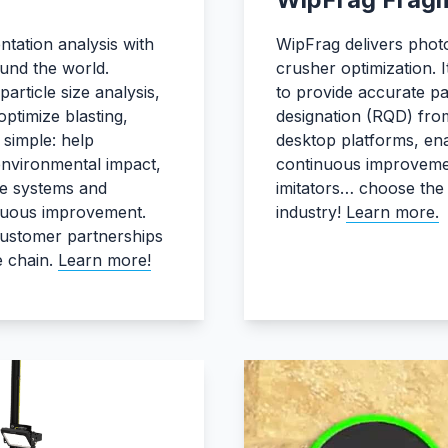
tation analysis with
WipFrag delivers photo
und the world.
crusher optimization.
article size analysis,
to provide accurate par
ptimize blasting,
designation (RQD) from
 simple: help
desktop platforms, enab
environmental impact,
continuous improvemen
le systems and
imitators… choose the 
tinuous improvement.
industry!
Learn more.
customer partnerships
e chain.
Learn more!