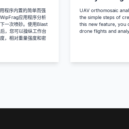
rag应用程序内置的简单而强
UAV orthomosaic analy
pFrag应用程序分析
the simple steps of cr
一次喷砂。使用Blast
this new feature, you
然后，您可以操纵工作台
drone flights and anal
度，相对重量强度和密