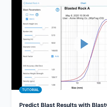
TUTORIAL
Predict Blast Results with Blas