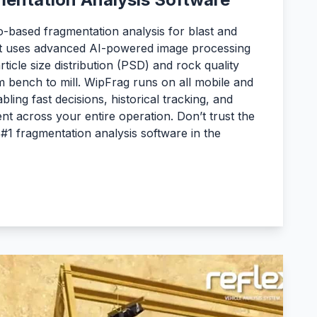
-based fragmentation analysis for blast and
 It uses advanced AI-powered image processing
ticle size distribution (PSD) and rock quality
 bench to mill. WipFrag runs on all mobile and
ling fast decisions, historical tracking, and
t across your entire operation. Don’t trust the
#1 fragmentation analysis software in the