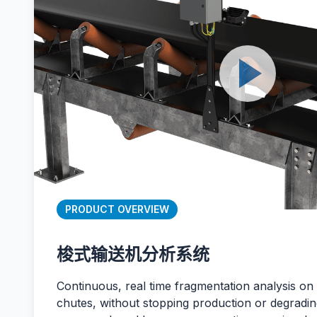
PRODUCT OVERVIEW
梭式输送机分析系统
Continuous, real time fragmentation analysis on
chutes, without stopping production or degrading