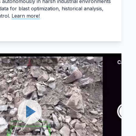
s autonomously in harsh industrial environments
ata for blast optimization, historical analysis,
trol.
Learn more!