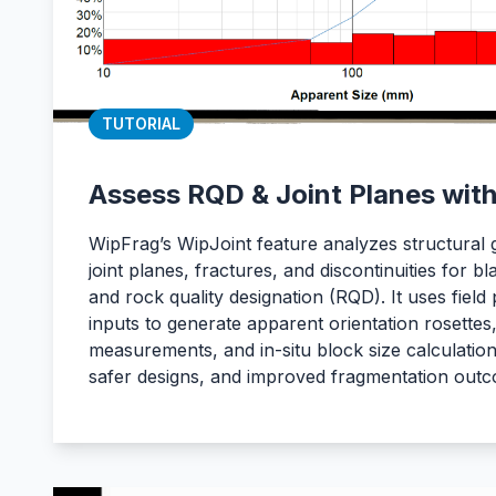
TUTORIAL
Assess RQD & Joint Planes wit
WipFrag’s WipJoint feature analyzes structural
joint planes, fractures, and discontinuities for b
and rock quality designation (RQD). It uses field 
inputs to generate apparent orientation rosettes
measurements, and in-situ block size calculation
safer designs, and improved fragmentation out