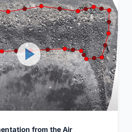
entation from the Air