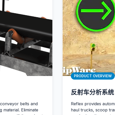
PRODUCT OVERVIEW
反射车分析系统
 conveyor belts and
Reflex provides automa
 material. Eliminate
haul trucks, scoop tra