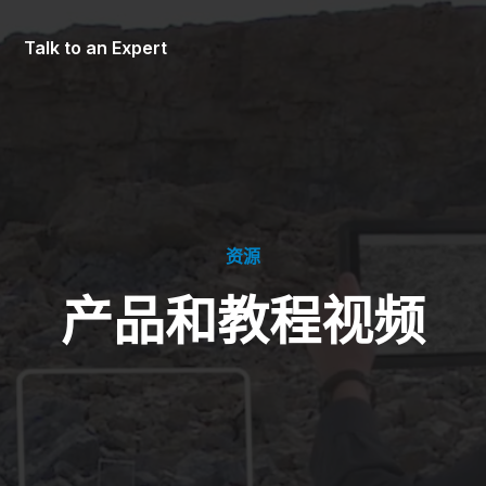
Talk to an Expert
资源
产品和教程视频