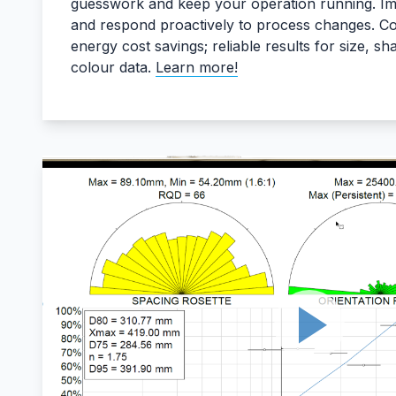
guesswork and keep your operation running. Im
and respond proactively to process changes. Co
energy cost savings; reliable results for size, s
colour data.
Learn more!