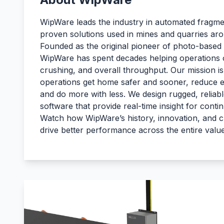
WipWare leads the industry in automated fragmen
proven solutions used in mines and quarries aro
Founded as the original pioneer of photo-based p
WipWare has spent decades helping operations o
crushing, and overall throughput. Our mission is
operations get home safer and sooner, reduce 
and do more with less. We design rugged, reliab
software that provide real-time insight for con
Watch how WipWare’s history, innovation, and 
drive better performance across the entire valu