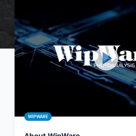
WIPWARE
About WipWare