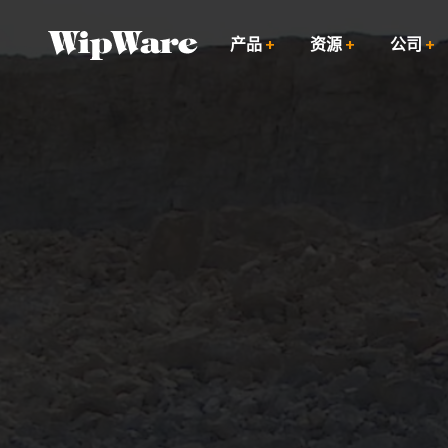
跳
到
产品
资源
公司
内
容