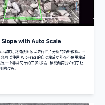
 Slope with Auto Scale
 的自动缩放功能捕获图像以进行碎片分析的简短教程。当
可以使用 WipFrag 的自动缩放功能在不使用缩放
这是一个非常简单的三步过程。该视频简要介绍了让
始使用的过程。