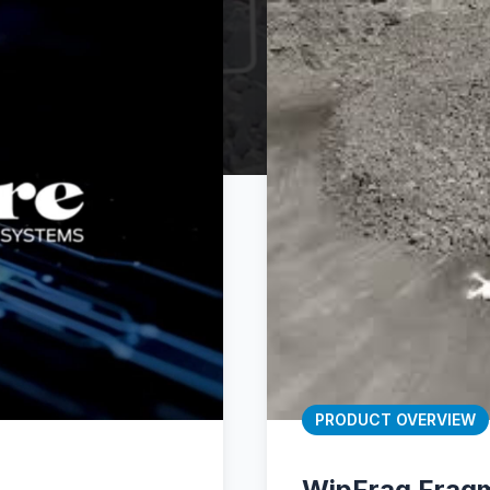
PRODUCT OVERVIEW
WipFrag Fragm