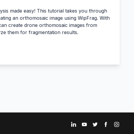
sis made easy! This tutorial takes you through
eating an orthomosaic image using WipFrag. With
 can create drone orthomosaic images from
yze them for fragmentation results.