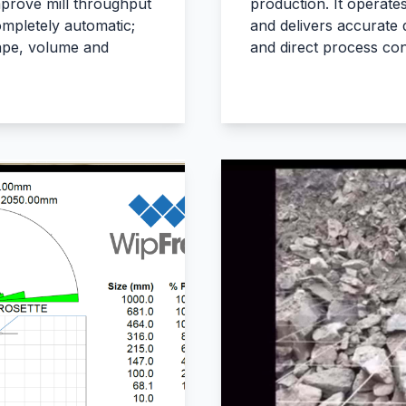
prove mill throughput
production. It operate
mpletely automatic;
and delivers accurate d
hape, volume and
and direct process con