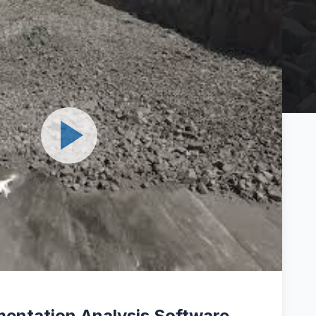
entation Analysis Software