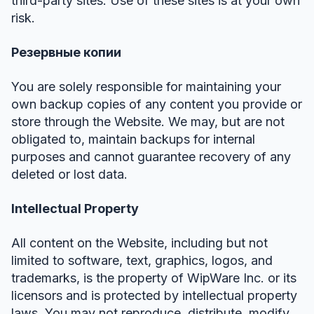
third-party sites. Use of these sites is at your own
risk.
Резервные копии
You are solely responsible for maintaining your
own backup copies of any content you provide or
store through the Website. We may, but are not
obligated to, maintain backups for internal
purposes and cannot guarantee recovery of any
deleted or lost data.
Intellectual Property
All content on the Website, including but not
limited to software, text, graphics, logos, and
trademarks, is the property of WipWare Inc. or its
licensors and is protected by intellectual property
laws. You may not reproduce, distribute, modify,