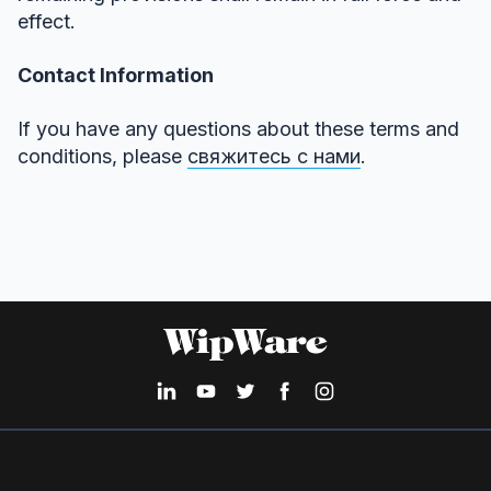
effect.
Contact Information
If you have any questions about these terms and
conditions, please
свяжитесь с нами
.