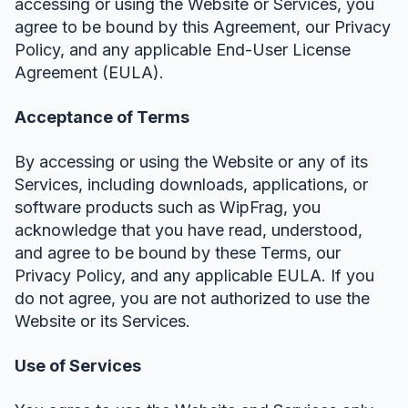
accessing or using the Website or Services, you
agree to be bound by this Agreement, our Privacy
Policy, and any applicable End-User License
Agreement (EULA).
Acceptance of Terms
By accessing or using the Website or any of its
Services, including downloads, applications, or
software products such as WipFrag, you
acknowledge that you have read, understood,
and agree to be bound by these Terms, our
Privacy Policy, and any applicable EULA. If you
do not agree, you are not authorized to use the
Website or its Services.
Use of Services