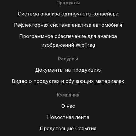
Продукты
Система анализа одиночного конвейера
Рефлекторная система анализа автомобиля
Программное обеспечение для анализа
изображений WipFrag
Ресурсы
Документы на продукцию
Видео о продуктах и обучающих материалах
Компания
О нас
Новостная лента
Предстоящие События