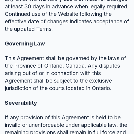
at least 30 days in advance when legally required.
Continued use of the Website following the
effective date of changes indicates acceptance of
the updated Terms.
Governing Law
This Agreement shall be governed by the laws of
the Province of Ontario, Canada. Any disputes
arising out of or in connection with this
Agreement shall be subject to the exclusive
jurisdiction of the courts located in Ontario.
Severability
If any provision of this Agreement is held to be
invalid or unenforceable under applicable law, the
remaining provisions shall remain in full force and