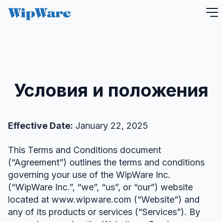
перейти
к
содержанию
Условия и положения
Effective Date:
January 22, 2025
This Terms and Conditions document
(“Agreement”) outlines the terms and conditions
governing your use of the WipWare Inc.
(“WipWare Inc.”, “we”, “us”, or “our”) website
located at www.wipware.com (“Website”) and
any of its products or services (“Services”). By