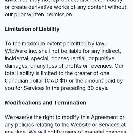
or create derivative works of any content without
our prior written permission.
Limitation of Liability
To the maximum extent permitted by law,
WipWare Inc. shall not be liable for any indirect,
incidental, special, consequential, or punitive
damages, or any loss of profits or revenues. Our
total liability is limited to the greater of one
Canadian dollar (CAD $1) or the amount paid by
you for Services in the preceding 30 days.
Modifications and Termination
We reserve the right to modify this Agreement or
any policies relating to the Website or Services at
any time. We will notify users of material changes