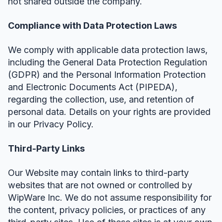
not shared outside the company.
Compliance with Data Protection Laws
We comply with applicable data protection laws,
including the General Data Protection Regulation
(GDPR) and the Personal Information Protection
and Electronic Documents Act (PIPEDA),
regarding the collection, use, and retention of
personal data. Details on your rights are provided
in our Privacy Policy.
Third-Party Links
Our Website may contain links to third-party
websites that are not owned or controlled by
WipWare Inc. We do not assume responsibility for
the content, privacy policies, or practices of any