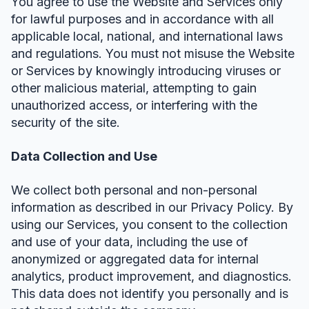
You agree to use the Website and Services only
for lawful purposes and in accordance with all
applicable local, national, and international laws
and regulations. You must not misuse the Website
or Services by knowingly introducing viruses or
other malicious material, attempting to gain
unauthorized access, or interfering with the
security of the site.
Data Collection and Use
We collect both personal and non-personal
information as described in our Privacy Policy. By
using our Services, you consent to the collection
and use of your data, including the use of
anonymized or aggregated data for internal
analytics, product improvement, and diagnostics.
This data does not identify you personally and is