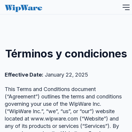
saltar
al
contenido
Términos y condiciones
Effective Date:
January 22, 2025
This Terms and Conditions document
(“Agreement”) outlines the terms and conditions
governing your use of the WipWare Inc.
(“WipWare Inc.”, “we”, “us”, or “our”) website
located at www.wipware.com (“Website”) and
any of its products or services (“Services”). By