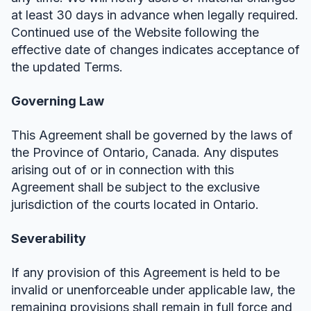
at least 30 days in advance when legally required.
Continued use of the Website following the
effective date of changes indicates acceptance of
the updated Terms.
Governing Law
This Agreement shall be governed by the laws of
the Province of Ontario, Canada. Any disputes
arising out of or in connection with this
Agreement shall be subject to the exclusive
jurisdiction of the courts located in Ontario.
Severability
If any provision of this Agreement is held to be
invalid or unenforceable under applicable law, the
remaining provisions shall remain in full force and