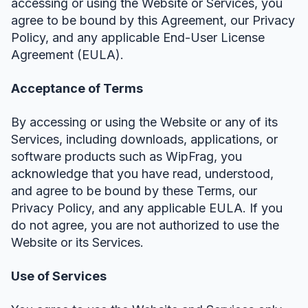
accessing or using the Website or Services, you
agree to be bound by this Agreement, our Privacy
Policy, and any applicable End-User License
Agreement (EULA).
Acceptance of Terms
By accessing or using the Website or any of its
Services, including downloads, applications, or
software products such as WipFrag, you
acknowledge that you have read, understood,
and agree to be bound by these Terms, our
Privacy Policy, and any applicable EULA. If you
do not agree, you are not authorized to use the
Website or its Services.
Use of Services