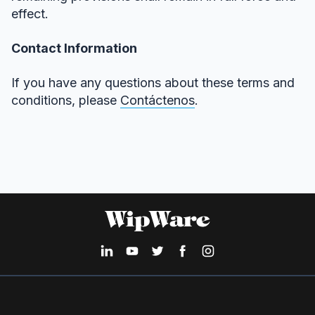
effect.
Contact Information
If you have any questions about these terms and
conditions, please
Contáctenos
.