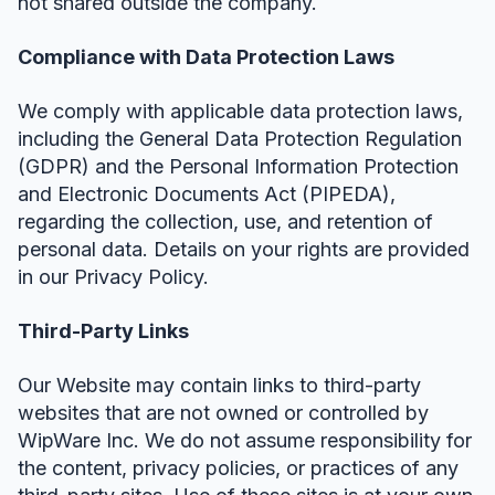
not shared outside the company.
Compliance with Data Protection Laws
We comply with applicable data protection laws,
including the General Data Protection Regulation
(GDPR) and the Personal Information Protection
and Electronic Documents Act (PIPEDA),
regarding the collection, use, and retention of
personal data. Details on your rights are provided
in our Privacy Policy.
Third-Party Links
Our Website may contain links to third-party
websites that are not owned or controlled by
WipWare Inc. We do not assume responsibility for
the content, privacy policies, or practices of any