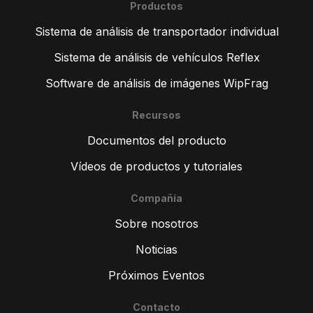
Productos
Sistema de análisis de transportador individual
Sistema de análisis de vehículos Reflex
Software de análisis de imágenes WipFrag
Recursos
Documentos del producto
Vídeos de productos y tutoriales
Compañía
Sobre nosotros
Noticias
Próximos Eventos
Contacto
ZH