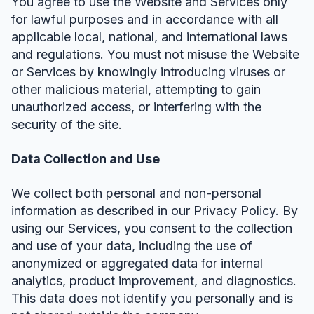
You agree to use the Website and Services only
for lawful purposes and in accordance with all
applicable local, national, and international laws
and regulations. You must not misuse the Website
or Services by knowingly introducing viruses or
other malicious material, attempting to gain
unauthorized access, or interfering with the
security of the site.
Data Collection and Use
We collect both personal and non-personal
information as described in our Privacy Policy. By
using our Services, you consent to the collection
and use of your data, including the use of
anonymized or aggregated data for internal
analytics, product improvement, and diagnostics.
This data does not identify you personally and is