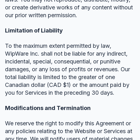
or create derivative works of any content without
our prior written permission.
Limitation of Liability
To the maximum extent permitted by law,
WipWare Inc. shall not be liable for any indirect,
incidental, special, consequential, or punitive
damages, or any loss of profits or revenues. Our
total liability is limited to the greater of one
Canadian dollar (CAD $1) or the amount paid by
you for Services in the preceding 30 days.
Modifications and Termination
We reserve the right to modify this Agreement or
any policies relating to the Website or Services at
any time. We will notify users of material changes