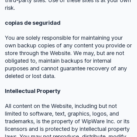
third-party sites. Use of these sites is at your own
risk.
copias de seguridad
You are solely responsible for maintaining your
own backup copies of any content you provide or
store through the Website. We may, but are not
obligated to, maintain backups for internal
purposes and cannot guarantee recovery of any
deleted or lost data.
Intellectual Property
All content on the Website, including but not
limited to software, text, graphics, logos, and
trademarks, is the property of WipWare Inc. or its
licensors and is protected by intellectual property
laws. You may not reproduce, distribute, modify,