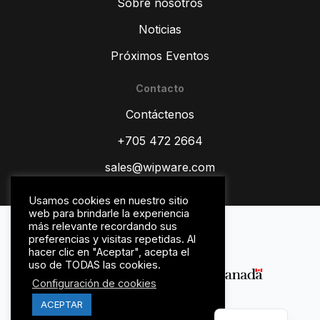
Sobre nosotros
Noticias
Próximos Eventos
Contacto
ZH
Contáctenos
TR
RU
+705 472 2664
PT
sales@wipware.com
IT
Usamos cookies en nuestro sitio
HI
web para brindarle la experiencia
Política de privacidad
más relevante recordando sus
DE
Términos y condiciones
preferencias y visitas repetidas. Al
hacer clic en "Aceptar", acepta el
FR
uso de TODAS las cookies.
FR_CA
Configuración de cookies
EN
ACEPTAR
© WipWare Inc. 2026.