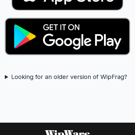
Looking for an older version of WipFrag?