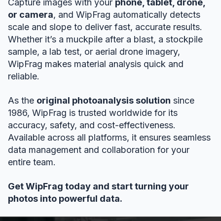
Capture images with your
phone, tablet, drone,
or camera
, and WipFrag automatically detects
scale and slope to deliver fast, accurate results.
Whether it’s a muckpile after a blast, a stockpile
sample, a lab test, or aerial drone imagery,
WipFrag makes material analysis quick and
reliable.
As the
original photoanalysis solution
since
1986, WipFrag is trusted worldwide for its
accuracy, safety, and cost-effectiveness.
Available across all platforms, it ensures seamless
data management and collaboration for your
entire team.
Get WipFrag today and start turning your
photos into powerful data.