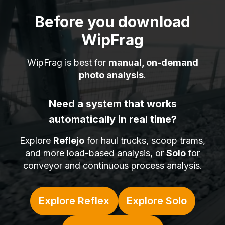
Before you download
WipFrag
WipFrag is best for
manual, on-demand
photo analysis
.
Need a system that works
automatically in real time?
Explore
Reflejo
for haul trucks, scoop trams,
and more load-based analysis, or
Solo
for
conveyor and continuous process analysis.
Explore Reflex
Explore Solo