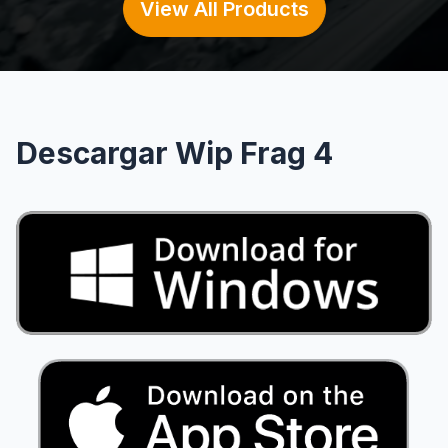
View All Products
Descargar Wip Frag 4