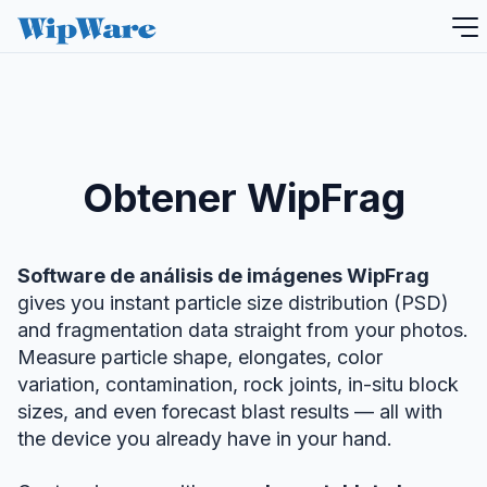
saltar
al
contenido
Obtener WipFrag
Software de análisis de imágenes WipFrag
gives you instant particle size distribution (PSD)
and fragmentation data straight from your photos.
Measure particle shape, elongates, color
variation, contamination, rock joints, in-situ block
sizes, and even forecast blast results — all with
the device you already have in your hand.