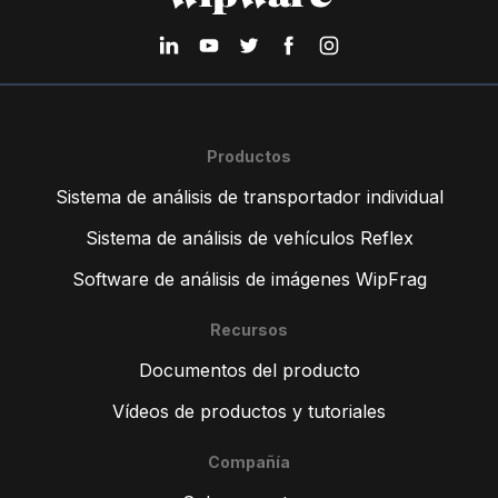
Productos
Sistema de análisis de transportador individual
Sistema de análisis de vehículos Reflex
Software de análisis de imágenes WipFrag
Recursos
Documentos del producto
Vídeos de productos y tutoriales
Compañía