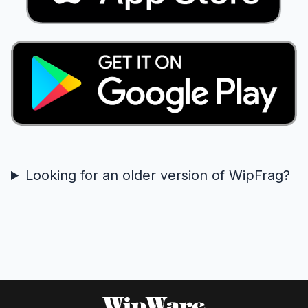
Looking for an older version of WipFrag?