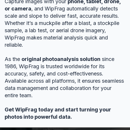
Capture images with your
phone, tablet, drone,
or camera
, and WipFrag automatically detects
scale and slope to deliver fast, accurate results.
Whether it’s a muckpile after a blast, a stockpile
sample, a lab test, or aerial drone imagery,
WipFrag makes material analysis quick and
reliable.
As the
original photoanalysis solution
since
1986, WipFrag is trusted worldwide for its
accuracy, safety, and cost-effectiveness.
Available across all platforms, it ensures seamless
data management and collaboration for your
entire team.
Get WipFrag today and start turning your
photos into powerful data.