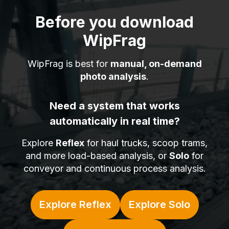
Before you download
WipFrag
WipFrag is best for
manual, on-demand
photo analysis
.
Need a system that works
automatically in real time?
Explore
Reflex
for haul trucks, scoop trams,
and more load-based analysis, or
Solo
for
conveyor and continuous process analysis.
Explore Reflex
Explore Solo