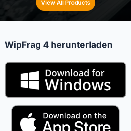
View All Products
WipFrag 4 herunterladen