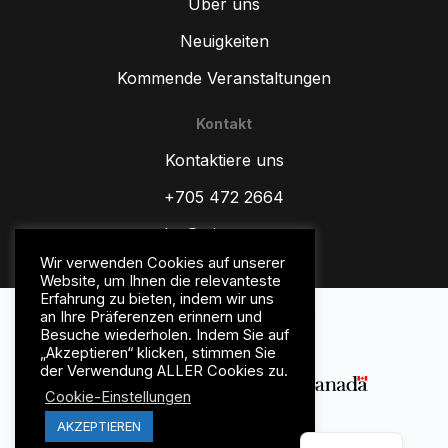
Über uns
Neuigkeiten
Kommende Veranstaltungen
Kontakt
ZH
Kontaktiere uns
TR
ES
+705 472 2664
RU
sales@wipware.com
PT
Wir verwenden Cookies auf unserer
Website, um Ihnen die relevanteste
IT
Erfahrung zu bieten, indem wir uns
Datenschutz-Bestimmungen
an Ihre Präferenzen erinnern und
HI
Geschäftsbedingungen
Besuche wiederholen. Indem Sie auf
„Akzeptieren“ klicken, stimmen Sie
FR
der Verwendung ALLER Cookies zu.
FR_CA
Cookie-Einstellungen
EN
AKZEPTIEREN
© WipWare Inc. 2026.