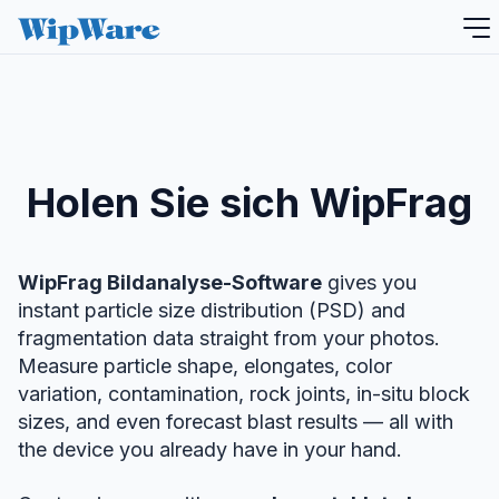
Zum
Inhalt
springen
Holen Sie sich WipFrag
WipFrag Bildanalyse-Software
gives you
instant particle size distribution (PSD) and
fragmentation data straight from your photos.
Measure particle shape, elongates, color
variation, contamination, rock joints, in-situ block
sizes, and even forecast blast results — all with
the device you already have in your hand.