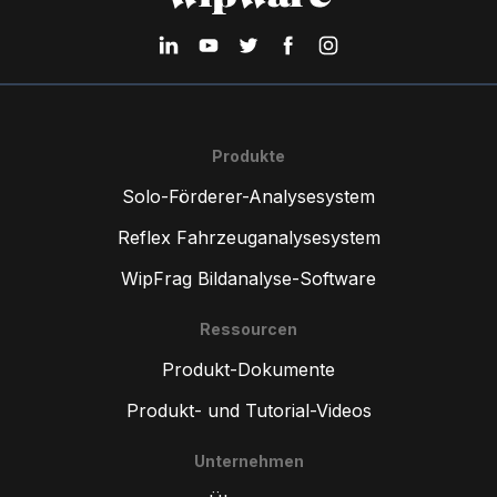
Produkte
Solo-Förderer-Analysesystem
Reflex Fahrzeuganalysesystem
WipFrag Bildanalyse-Software
Ressourcen
Produkt-Dokumente
Produkt- und Tutorial-Videos
Unternehmen