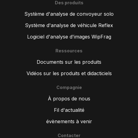
Des produits
Système d'analyse de convoyeur solo
Système d'analyse de véhicule Reflex
Logiciel d'analyse d'images WipFrag
Ressources
Documents sur les produits
Vidéos sur les produits et didacticiels
Compagnie
À propos de nous
Fil d'actualité
évènements à venir
Contacter
ZH