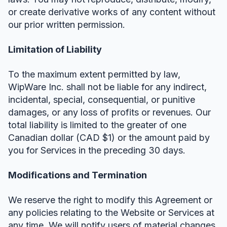
or create derivative works of any content without
our prior written permission.
Limitation of Liability
To the maximum extent permitted by law,
WipWare Inc. shall not be liable for any indirect,
incidental, special, consequential, or punitive
damages, or any loss of profits or revenues. Our
total liability is limited to the greater of one
Canadian dollar (CAD $1) or the amount paid by
you for Services in the preceding 30 days.
Modifications and Termination
We reserve the right to modify this Agreement or
any policies relating to the Website or Services at
any time. We will notify users of material changes