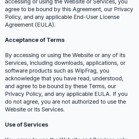
accessing or using the Website or Services, you
agree to be bound by this Agreement, our Privacy
Policy, and any applicable End-User License
Agreement (EULA).
Acceptance of Terms
By accessing or using the Website or any of its
Services, including downloads, applications, or
software products such as WipFrag, you
acknowledge that you have read, understood,
and agree to be bound by these Terms, our
Privacy Policy, and any applicable EULA. If you
do not agree, you are not authorized to use the
Website or its Services.
Use of Services