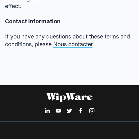
effect.
Contact Information
If you have any questions about these terms and
conditions, please
Nous contacter
.