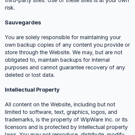
third-party sites. Use of these sites is at your own
risk.
Sauvegardes
You are solely responsible for maintaining your
own backup copies of any content you provide or
store through the Website. We may, but are not
obligated to, maintain backups for internal
purposes and cannot guarantee recovery of any
deleted or lost data.
Intellectual Property
All content on the Website, including but not
limited to software, text, graphics, logos, and
trademarks, is the property of WipWare Inc. or its
licensors and is protected by intellectual property
laws. You may not reproduce, distribute, modify,