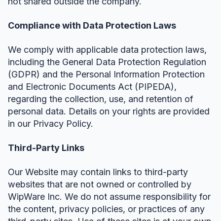
not shared outside the company.
Compliance with Data Protection Laws
We comply with applicable data protection laws,
including the General Data Protection Regulation
(GDPR) and the Personal Information Protection
and Electronic Documents Act (PIPEDA),
regarding the collection, use, and retention of
personal data. Details on your rights are provided
in our Privacy Policy.
Third-Party Links
Our Website may contain links to third-party
websites that are not owned or controlled by
WipWare Inc. We do not assume responsibility for
the content, privacy policies, or practices of any