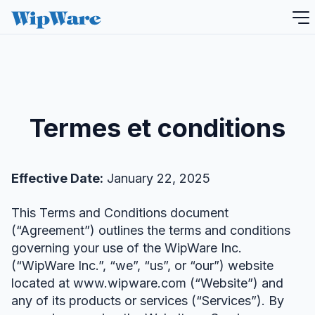
Aller
au
contenu
Termes et conditions
Effective Date:
January 22, 2025
This Terms and Conditions document
(“Agreement”) outlines the terms and conditions
governing your use of the WipWare Inc.
(“WipWare Inc.”, “we”, “us”, or “our”) website
located at www.wipware.com (“Website”) and
any of its products or services (“Services”). By