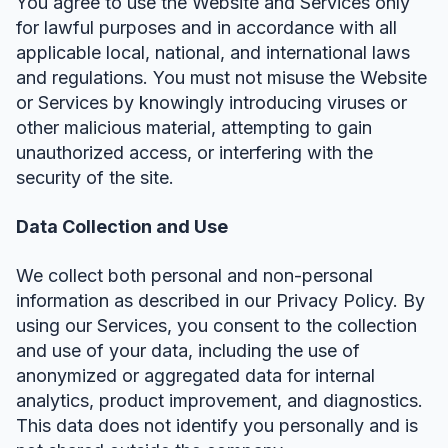
You agree to use the Website and Services only
for lawful purposes and in accordance with all
applicable local, national, and international laws
and regulations. You must not misuse the Website
or Services by knowingly introducing viruses or
other malicious material, attempting to gain
unauthorized access, or interfering with the
security of the site.
Data Collection and Use
We collect both personal and non-personal
information as described in our Privacy Policy. By
using our Services, you consent to the collection
and use of your data, including the use of
anonymized or aggregated data for internal
analytics, product improvement, and diagnostics.
This data does not identify you personally and is