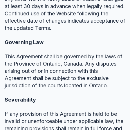
at least 30 days in advance when legally required.
Continued use of the Website following the
effective date of changes indicates acceptance of
the updated Terms.
Governing Law
This Agreement shall be governed by the laws of
the Province of Ontario, Canada. Any disputes
arising out of or in connection with this
Agreement shall be subject to the exclusive
jurisdiction of the courts located in Ontario.
Severability
If any provision of this Agreement is held to be
invalid or unenforceable under applicable law, the
remaining provisions shall remain in full force and