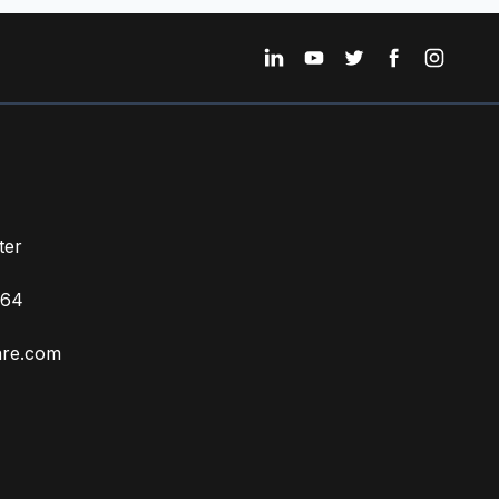
ter
664
ZH
are.com
TR
ES
RU
PT