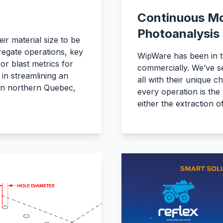
Continuous Mo
Photoanalysis
ir material size to be
regate operations, key
WipWare has been in t
r blast metrics for
commercially. We’ve se
 in streamlining an
all with their unique c
 in northern Quebec,
every operation is the 
either the extraction 