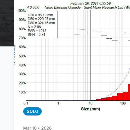
SOLO
Mar 10 • 2026