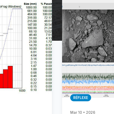
RÉFLEXE
Mar 10 • 2026