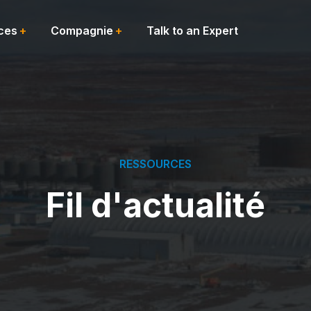
ces
Compagnie
Talk to an Expert
RESSOURCES
Fil d'actualité