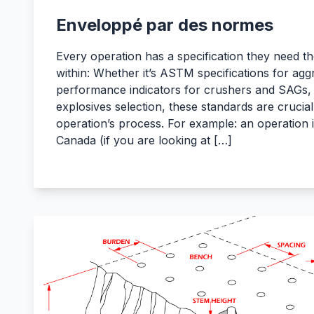
Enveloppé par des normes
Every operation has a specification they need the
within: Whether it’s ASTM specifications for agg
performance indicators for crushers and SAGs, o
explosives selection, these standards are crucial
operation’s process. For example: an operation
Canada (if you are looking at […]