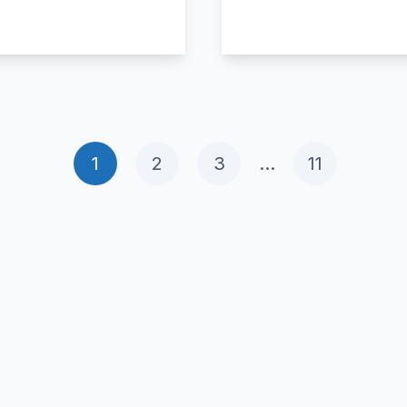
1
2
3
…
11