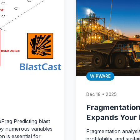
WIPWARE
Déc 18 • 2025
Fragmentation
Expands Your 
pFrag Predicting blast
by numerous variables
Fragmentation analysis
n is essential for
profitability, and sust