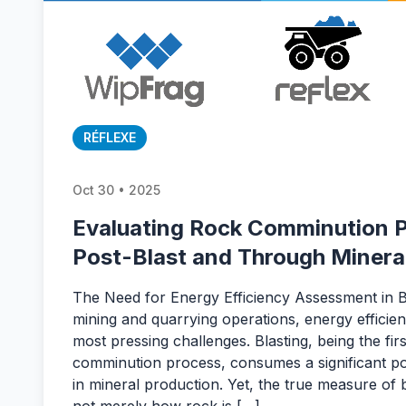
RÉFLEXE
Oct 30 • 2025
Evaluating Rock Comminution P
Post-Blast and Through Minera
The Need for Energy Efficiency Assessment in Bl
mining and quarrying operations, energy efficie
most pressing challenges. Blasting, being the firs
comminution process, consumes a significant por
in mineral production. Yet, the true measure of bl