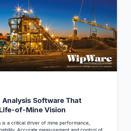
 Analysis Software That
Life-of-Mine Vision
 is a critical driver of mine performance,
ainability. Accurate measurement and control of