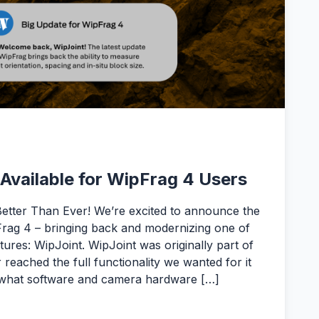
Available for WipFrag 4 Users
Better Than Ever! We’re excited to announce the
rag 4 – bringing back and modernizing one of
ures: WipJoint. WipJoint was originally part of
 reached the full functionality we wanted for it
th what software and camera hardware […]