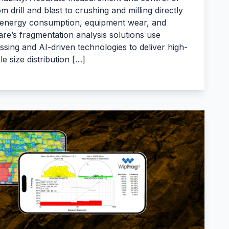
 drill and blast to crushing and milling directly
 energy consumption, equipment wear, and
re’s fragmentation analysis solutions use
ing and AI-driven technologies to deliver high-
cle size distribution […]