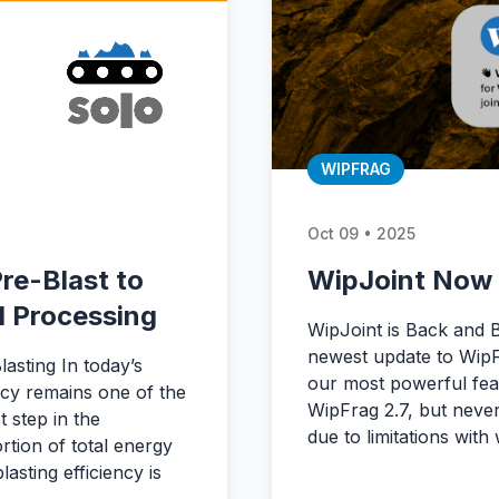
WIPFRAG
Oct 09 • 2025
re-Blast to
WipJoint Now 
l Processing
WipJoint is Back and 
newest update to WipF
asting In today’s
our most powerful feat
ncy remains one of the
WipFrag 2.7, but never
t step in the
due to limitations wi
tion of total energy
asting efficiency is