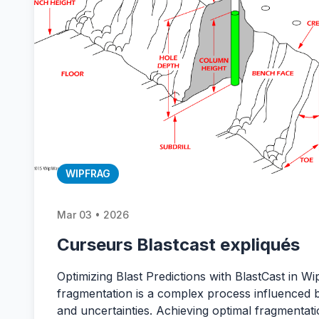
WIPFRAG
Mar 03 • 2026
Curseurs Blastcast expliqués
Optimizing Blast Predictions with BlastCast in Wi
fragmentation is a complex process influenced 
and uncertainties. Achieving optimal fragmentatio