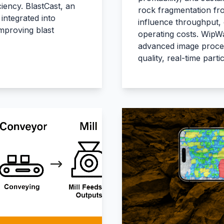
iency. BlastCast, an
rock fragmentation from
integrated into
influence throughput,
improving blast
operating costs. WipWa
advanced image process
quality, real-time parti