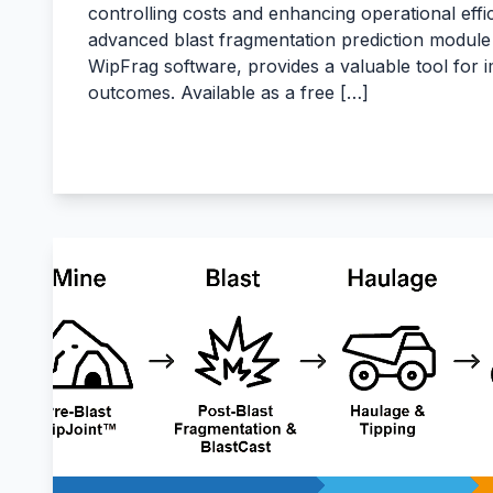
controlling costs and enhancing operational effic
advanced blast fragmentation prediction module 
WipFrag software, provides a valuable tool for 
outcomes. Available as a free […]