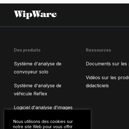
Des produits
Ressources
Système d'analyse de
Documents sur les 
convoyeur solo
Vidéos sur les produ
Système d'analyse de
didacticiels
véhicule Reflex
Logiciel d'analyse d'images
WipFrag
Nous utilisons des cookies sur
notre site Web pour vous offrir