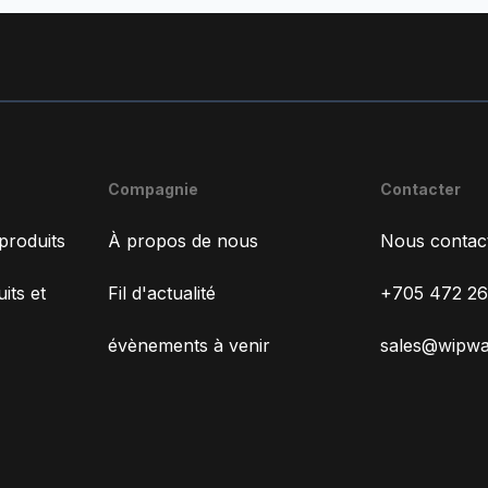
Compagnie
Contacter
produits
À propos de nous
Nous contac
its et
Fil d'actualité
+705 472 2
évènements à venir
sales@wipw