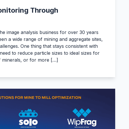
nitoring Through
he image analysis business for over 30 years
en a wide range of mining and aggregate sites,
hallenges. One thing that stays consistent with
need to reduce particle sizes to ideal sizes for
of minerals, or for more […]