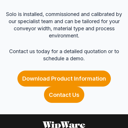
Solo is installed, commissioned and calibrated by
our specialist team and can be tailored for your
conveyor width, material type and process
environment.
Contact us today for a detailed quotation or to
schedule a demo.
Download Product Information
Contact Us