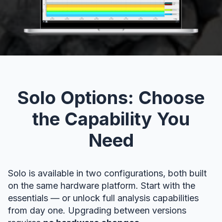
Solo Options: Choose
the Capability You
Need
Solo is available in two configurations, both built
on the same hardware platform. Start with the
essentials — or unlock full analysis capabilities
from day one. Upgrading between versions