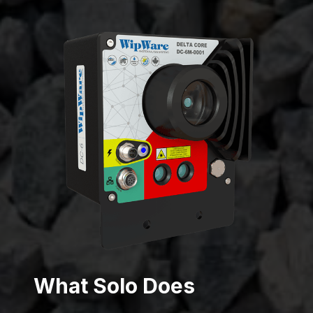
What Solo Does