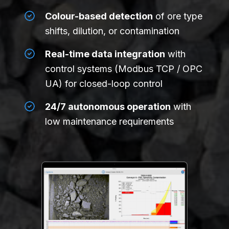
Colour-based detection
of ore type
shifts, dilution, or contamination
Real-time data integration
with
control systems (Modbus TCP / OPC
UA) for closed-loop control
24/7 autonomous operation
with
low maintenance requirements