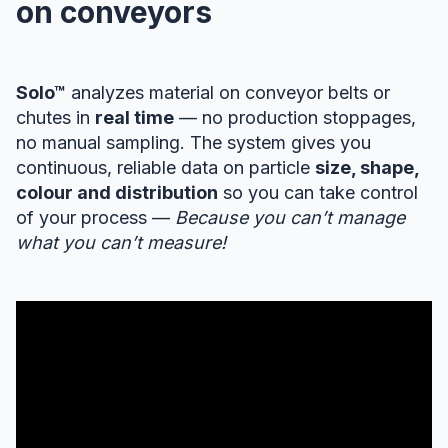
on conveyors
Solo™
analyzes material on conveyor belts or
chutes in
real time
— no production stoppages,
no manual sampling. The system gives you
continuous, reliable data on particle
size, shape,
colour and distribution
so you can take control
of your process —
Because you can’t manage
what you can’t measure!