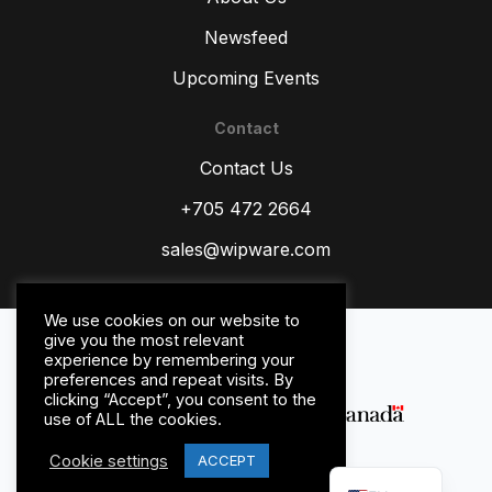
Newsfeed
Upcoming Events
Contact
ZH
Contact Us
TR
ES
+705 472 2664
RU
sales@wipware.com
PT
IT
We use cookies on our website to
Privacy Policy
give you the most relevant
HI
Terms and Conditions
experience by remembering your
preferences and repeat visits. By
DE
clicking “Accept”, you consent to the
use of ALL the cookies.
FR
Cookie settings
FR_CA
ACCEPT
© WipWare Inc. 2026.