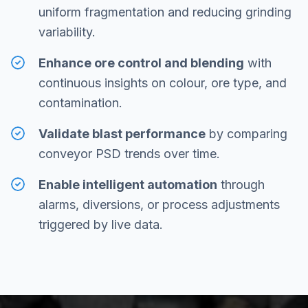
uniform fragmentation and reducing grinding
variability.
Enhance ore control and blending
with
continuous insights on colour, ore type, and
contamination.
Validate blast performance
by comparing
conveyor PSD trends over time.
Enable intelligent automation
through
alarms, diversions, or process adjustments
triggered by live data.