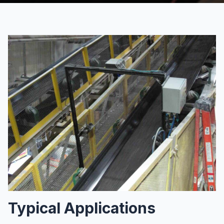
Typical Applications