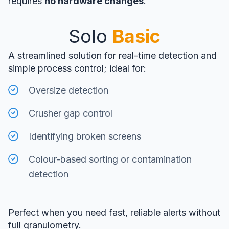
requires
no hardware changes
.
Solo
Basic
A streamlined solution for real-time detection and
simple process control; ideal for:
Oversize detection
Crusher gap control
Identifying broken screens
Colour-based sorting or contamination
detection
Perfect when you need fast, reliable alerts without
full granulometry.