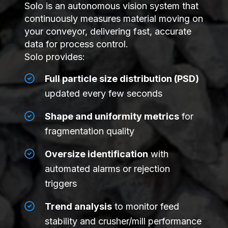
Solo is an autonomous vision system that
continuously measures material moving on
your conveyor, delivering fast, accurate
data for process control.
Solo provides:
Full particle size distribution (PSD)
updated every few seconds
Shape and uniformity metrics
for
fragmentation quality
Oversize identification
with
automated alarms or rejection
triggers
Trend analysis
to monitor feed
stability and crusher/mill performance