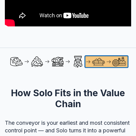
How Solo Fits in the Value
Chain
The conveyor is your earliest and most consistent
control point — and Solo turns it into a powerful