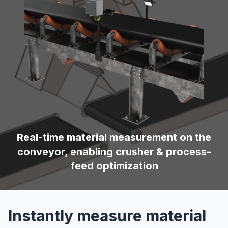
Real-time material measurement on the
conveyor, enabling crusher & process-
feed optimization
Instantly measure material