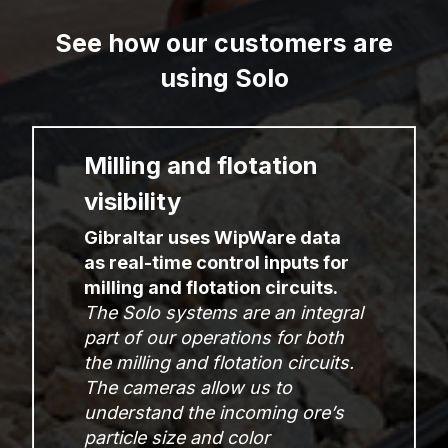
See how our customers are
using Solo
Milling and flotation
visibility
Gibraltar uses WipWare data
as real-time control inputs for
milling and flotation circuits.
The Solo systems are an integral
part of our operations for both
the milling and flotation circuits.
The cameras allow us to
understand the incoming ore’s
particle size and color