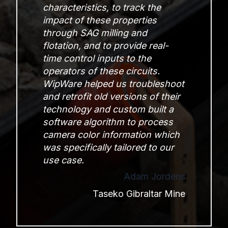
characteristics, to track the
impact of these properties
through SAG milling and
flotation, and to provide real-
time control inputs to the
operators of these circuits.
WipWare helped us troubleshoot
and retrofit old versions of their
technology and custom built a
software algorithm to process
camera color information which
was specifically tailored to our
use case.
Adam Jordens
Taseko Gibraltar Mine