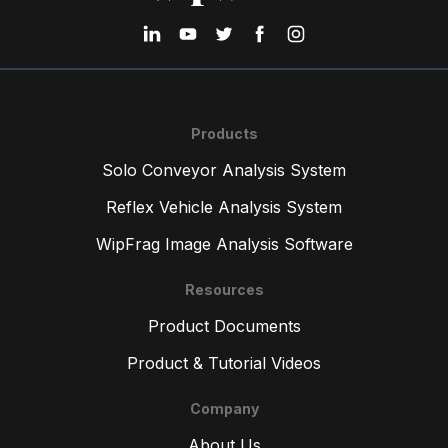
Products
Solo Conveyor Analysis System
Reflex Vehicle Analysis System
WipFrag Image Analysis Software
Resources
Product Documents
Product & Tutorial Videos
Company
About Us