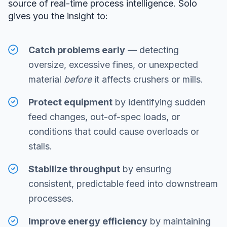
source of real-time process intelligence. Solo
gives you the insight to:
Catch problems early
— detecting
oversize, excessive fines, or unexpected
material
before
it affects crushers or mills.
Protect equipment
by identifying sudden
feed changes, out-of-spec loads, or
conditions that could cause overloads or
stalls.
Stabilize throughput
by ensuring
consistent, predictable feed into downstream
processes.
Improve energy efficiency
by maintaining