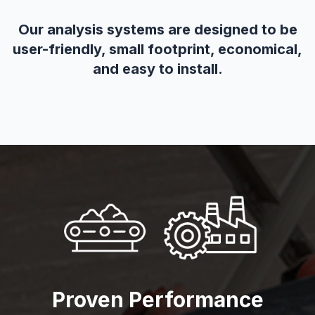
Our analysis systems are designed to be
user-friendly, small footprint, economical,
and easy to install.
Proven Performance