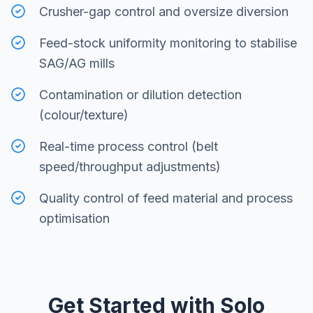
Crusher-gap control and oversize diversion
Feed-stock uniformity monitoring to stabilise
SAG/AG mills
Contamination or dilution detection
(colour/texture)
Real-time process control (belt
speed/throughput adjustments)
Quality control of feed material and process
optimisation
Get Started with Solo