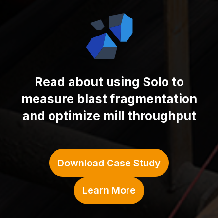
Read about using
Solo to
measure blast fragmentation
and optimize mill throughput
Download Case Study
Learn More