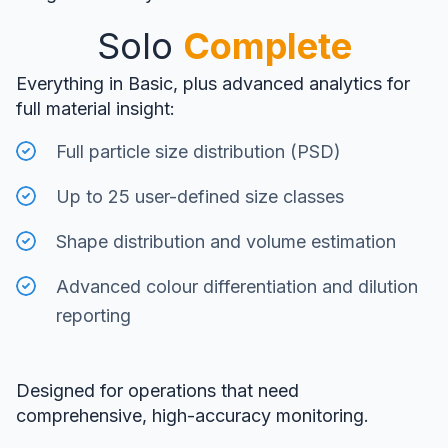
Solo
Complete
Everything in Basic, plus advanced analytics for
full material insight:
Full particle size distribution (PSD)
Up to 25 user-defined size classes
Shape distribution and volume estimation
Advanced colour differentiation and dilution
reporting
Designed for operations that need
comprehensive, high-accuracy monitoring.