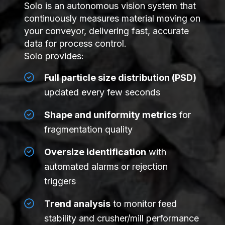
Solo is an autonomous vision system that
continuously measures material moving on
your conveyor, delivering fast, accurate
data for process control.
Solo provides:
Full particle size distribution (PSD)
updated every few seconds
Shape and uniformity metrics
for
fragmentation quality
Oversize identification
with
automated alarms or rejection
triggers
Trend analysis
to monitor feed
stability and crusher/mill performance