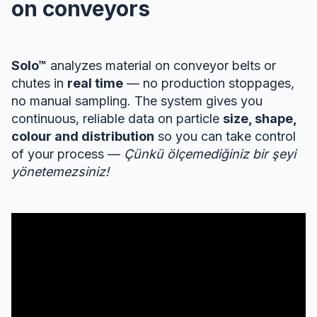
on conveyors
Solo™
analyzes material on conveyor belts or
chutes in
real time
— no production stoppages,
no manual sampling. The system gives you
continuous, reliable data on particle
size, shape,
colour and distribution
so you can take control
of your process —
Çünkü ölçemediğiniz bir şeyi
yönetemezsiniz!