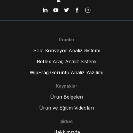
Ürünler
Solo Konveyör Analiz Sistemi
Reflex Araç Analiz Sistemi
WipFrag Görüntü Analiz Yazılımı
Kaynaklar
Ürün Belgeleri
Ürün ve Eğitim Videoları
Şirket
Hakkımızda