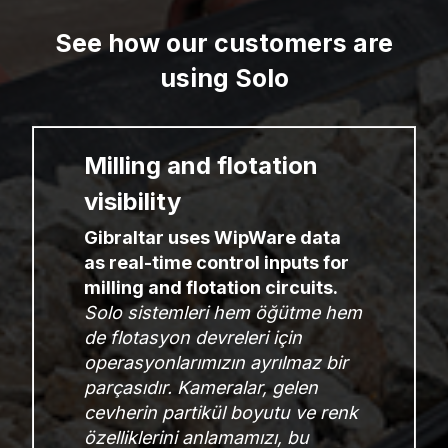
See how our customers are
using Solo
Milling and flotation
visibility
Gibraltar uses WipWare data
as real-time control inputs for
milling and flotation circuits.
Solo sistemleri hem öğütme hem
de flotasyon devreleri için
operasyonlarımızın ayrılmaz bir
parçasıdır. Kameralar, gelen
cevherin partikül boyutu ve renk
özelliklerini anlamamızı, bu