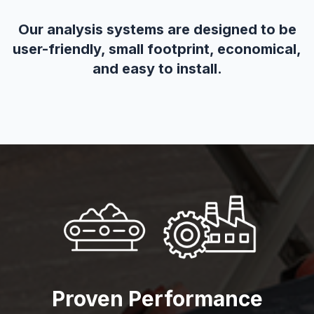
Our analysis systems are designed to be
user-friendly, small footprint, economical,
and easy to install.
Proven Performance