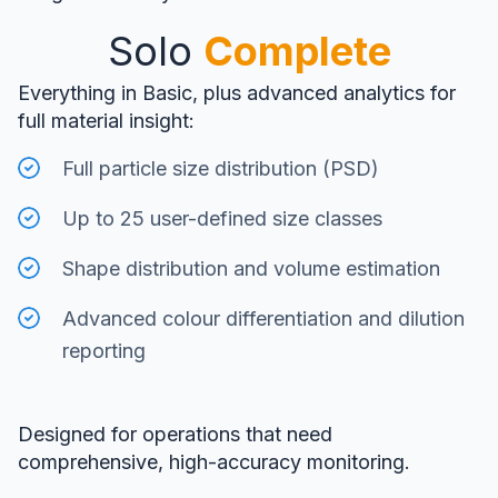
Solo
Complete
Everything in Basic, plus advanced analytics for
full material insight:
Full particle size distribution (PSD)
Up to 25 user-defined size classes
Shape distribution and volume estimation
Advanced colour differentiation and dilution
reporting
Designed for operations that need
comprehensive, high-accuracy monitoring.