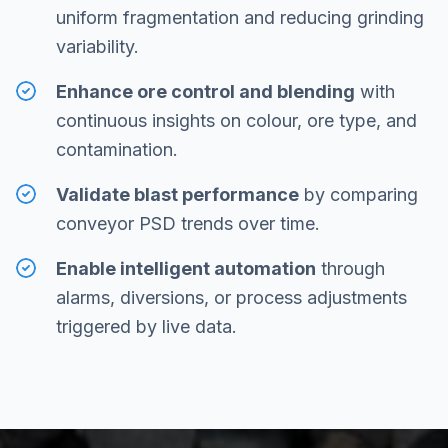
uniform fragmentation and reducing grinding
variability.
Enhance ore control and blending
with
continuous insights on colour, ore type, and
contamination.
Validate blast performance
by comparing
conveyor PSD trends over time.
Enable intelligent automation
through
alarms, diversions, or process adjustments
triggered by live data.