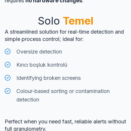
requires
no hardware changes
.
Solo
Temel
A streamlined solution for real-time detection and
simple process control; ideal for:
Oversize detection
Kırıcı boşluk kontrolü
Identifying broken screens
Colour-based sorting or contamination
detection
Perfect when you need fast, reliable alerts without
full granulometry.