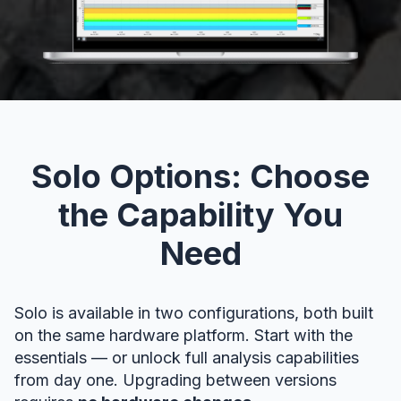
Solo Options: Choose
the Capability You
Need
Solo is available in two configurations, both built
on the same hardware platform. Start with the
essentials — or unlock full analysis capabilities
from day one. Upgrading between versions