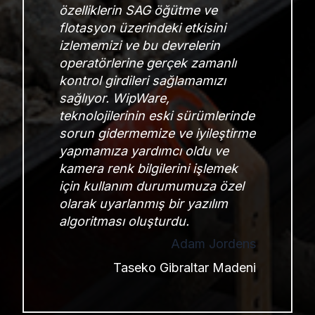
özelliklerin SAG öğütme ve
flotasyon üzerindeki etkisini
izlememizi ve bu devrelerin
operatörlerine gerçek zamanlı
kontrol girdileri sağlamamızı
sağlıyor. WipWare,
teknolojilerinin eski sürümlerinde
sorun gidermemize ve iyileştirme
yapmamıza yardımcı oldu ve
kamera renk bilgilerini işlemek
için kullanım durumumuza özel
olarak uyarlanmış bir yazılım
algoritması oluşturdu.
Adam Jordens
Taseko Gibraltar Madeni