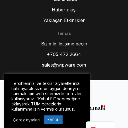
Haber akışı
Yaklaşan Etkinlikler
Temas
ZH
Bizimle iletişime geçin
ES
RU
+705 472 2664
PT
sales@wipware.com
IT
HI
Tercihlerinizi ve tekrar ziyaretlerinizi
Gizlilik Politikası
hatırlayarak size en uygun deneyimi
DE
Şartlar ve koşullar
sunmak için web sitemizde çerezleri
kullanıyoruz. “Kabul Et” seçeneğine
FR
tıklayarak TÜM çerezlerin
kullanımına izin vermiş olursunuz.
FR_CA
Çerez ayarları
EN
KABUL
© WipWare Inc. 2026.