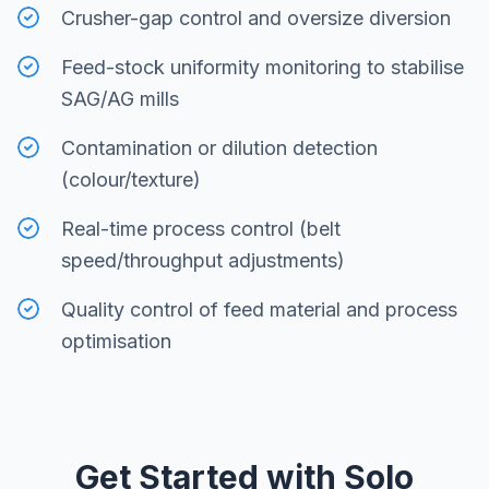
Crusher-gap control and oversize diversion
Feed-stock uniformity monitoring to stabilise
SAG/AG mills
Contamination or dilution detection
(colour/texture)
Real-time process control (belt
speed/throughput adjustments)
Quality control of feed material and process
optimisation
Get Started with Solo