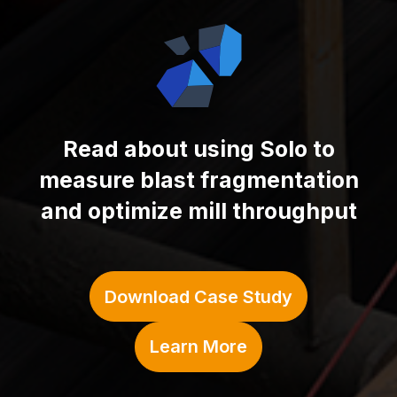
Read about using
Solo to
measure blast fragmentation
and optimize mill throughput
Download Case Study
Learn More