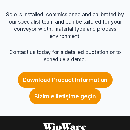
Solo is installed, commissioned and calibrated by
our specialist team and can be tailored for your
conveyor width, material type and process
environment.
Contact us today for a detailed quotation or to
schedule a demo.
Download Product Information
Bizimle iletişime geçin