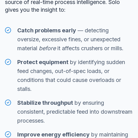
source of real-time process intelligence. Solo
gives you the insight to:
Catch problems early
— detecting
oversize, excessive fines, or unexpected
material
before
it affects crushers or mills.
Protect equipment
by identifying sudden
feed changes, out-of-spec loads, or
conditions that could cause overloads or
stalls.
Stabilize throughput
by ensuring
consistent, predictable feed into downstream
processes.
Improve energy efficiency
by maintaining