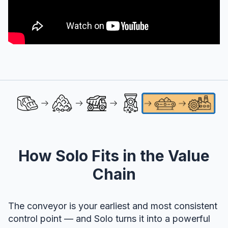
How Solo Fits in the Value
Chain
The conveyor is your earliest and most consistent
control point — and Solo turns it into a powerful