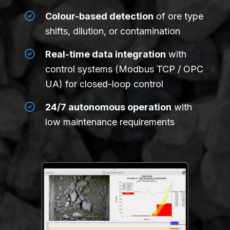
Colour-based detection
of ore type
shifts, dilution, or contamination
Real-time data integration
with
control systems (Modbus TCP / OPC
UA) for closed-loop control
24/7 autonomous operation
with
low maintenance requirements