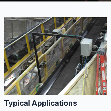
Typical Applications