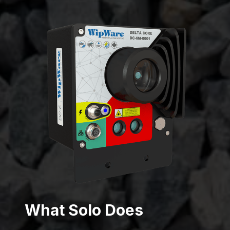
What Solo Does