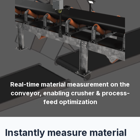
Real-time material measurement on the
conveyor, enabling crusher & process-
feed optimization
Instantly measure material