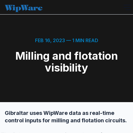
Skip
to
content
FEB 16, 2023
— 1 MIN READ
Milling and flotation
visibility
Gibraltar uses WipWare data as real-time
control inputs for milling and flotation circuits.