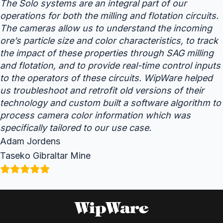
The Solo systems are an integral part of our
operations for both the milling and flotation circuits.
The cameras allow us to understand the incoming
ore’s particle size and color characteristics, to track
the impact of these properties through SAG milling
and flotation, and to provide real-time control inputs
to the operators of these circuits. WipWare helped
us troubleshoot and retrofit old versions of their
technology and custom built a software algorithm to
process camera color information which was
specifically tailored to our use case.
Adam Jordens
Taseko Gibraltar Mine