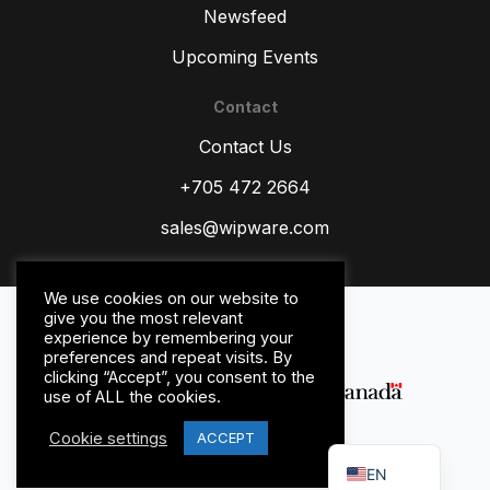
Newsfeed
Upcoming Events
Contact
ZH
Contact Us
TR
ES
+705 472 2664
RU
sales@wipware.com
PT
IT
We use cookies on our website to
Privacy Policy
give you the most relevant
HI
Terms and Conditions
experience by remembering your
preferences and repeat visits. By
DE
clicking “Accept”, you consent to the
use of ALL the cookies.
FR
Cookie settings
FR_CA
ACCEPT
© WipWare Inc. 2026.
EN