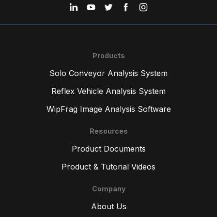
Products
Solo Conveyor Analysis System
Reflex Vehicle Analysis System
WipFrag Image Analysis Software
Resources
Product Documents
Product & Tutorial Videos
Company
About Us