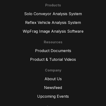
Products
Solo Conveyor Analysis System
Reflex Vehicle Analysis System
WipFrag Image Analysis Software
Resources
Product Documents
Product & Tutorial Videos
Company
About Us
Newsfeed
Upcoming Events