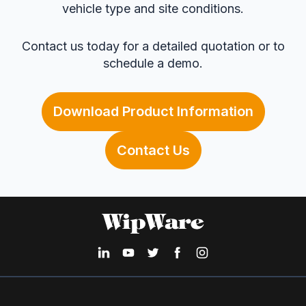
vehicle type and site conditions.
Contact us today for a detailed quotation or to
schedule a demo.
Download Product Information
Contact Us