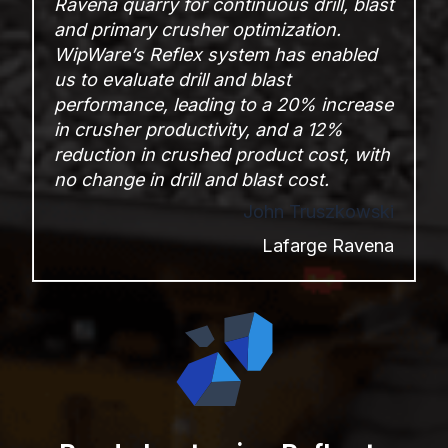
Ravena quarry for continuous
drill, blast
and primary crusher optimization.
WipWare’s Reflex
system has enabled
us to
evaluate drill and blast
performance, leading to a
20% increase
in crusher productivity, and a 12%
reduction in crushed
product cost, with
no change in drill and blast cost.
John Truszkowski
Lafarge Ravena