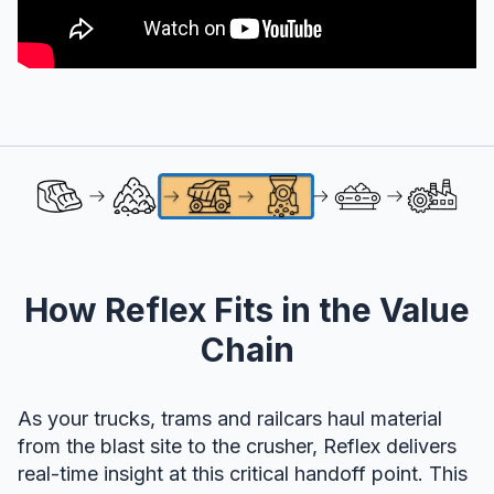
How Reflex Fits in the Value
Chain
As your trucks, trams and railcars haul material
from the blast site to the crusher, Reflex delivers
real-time insight at this critical handoff point. This