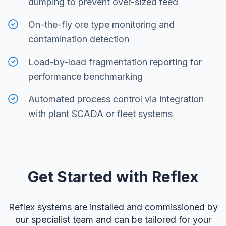
dumping to prevent over-sized feed
On-the-fly ore type monitoring and
contamination detection
Load-by-load fragmentation reporting for
performance benchmarking
Automated process control via integration
with plant SCADA or fleet systems
Get Started with Reflex
Reflex systems are installed and commissioned by
our specialist team and can be tailored for your