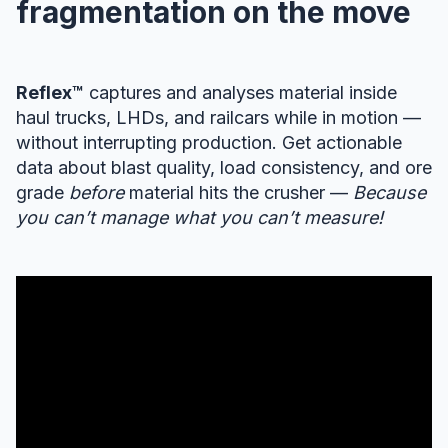
fragmentation on the move
Reflex™
captures and analyses material inside
haul trucks, LHDs, and railcars while in motion —
without interrupting production. Get actionable
data about blast quality, load consistency, and ore
grade
before
material hits the crusher —
Because
you can’t manage what you can’t measure!