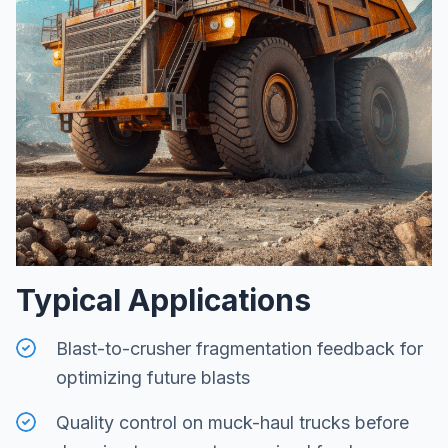
Typical Applications
Blast-to-crusher fragmentation feedback for
optimizing future blasts
Quality control on muck-haul trucks before