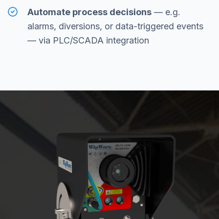
Automate process decisions
— e.g.
alarms, diversions, or data-triggered events
— via PLC/SCADA integration