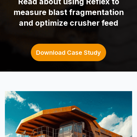
Read about using
Reflex to
measure blast fragmentation
and optimize crusher feed
Download Case Study