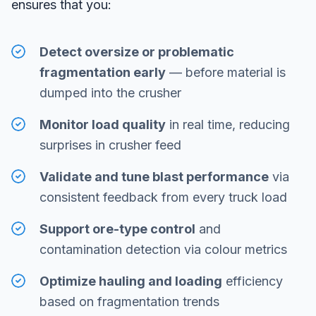
ensures that you:
Detect oversize or problematic
fragmentation early
— before material is
dumped into the crusher
Monitor load quality
in real time, reducing
surprises in crusher feed
Validate and tune blast performance
via
consistent feedback from every truck load
Support ore-type control
and
contamination detection via colour metrics
Optimize hauling and loading
efficiency
based on fragmentation trends