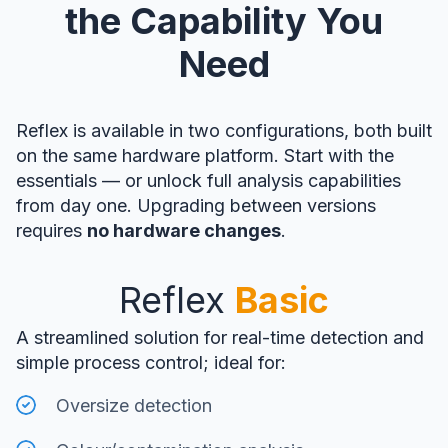
the Capability You
Need
Reflex is available in two configurations, both built
on the same hardware platform. Start with the
essentials — or unlock full analysis capabilities
from day one. Upgrading between versions
requires
no hardware changes
.
Reflex
Basic
A streamlined solution for real-time detection and
simple process control; ideal for:
Oversize detection