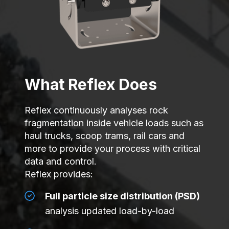
What Reflex Does
Reflex continuously analyses rock
fragmentation inside vehicle loads such as
haul trucks, scoop trams, rail cars and
more to provide your process with critical
data and control.
Reflex provides:
Full particle size distribution (PSD)
analysis updated load-by-load