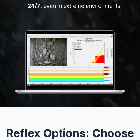
24/7
, even in extreme environments
Reflex Options: Choose