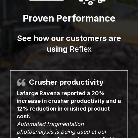
Proven Performance
See how our customers are
using
Reflex
Crusher productivity
Lafarge Ravena reported a 20%
increase in crusher productivity and a
12% reduction in crushed product
cost.
Automated fragmentation
photoanalysis is being used at our