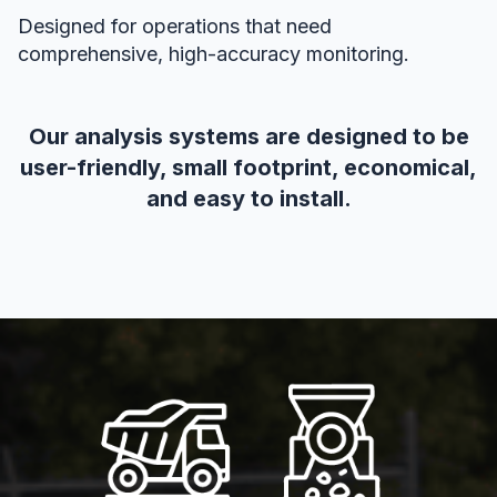
Designed for operations that need
comprehensive, high-accuracy monitoring.
Our analysis systems are designed to be
user-friendly, small footprint, economical,
and easy to install.