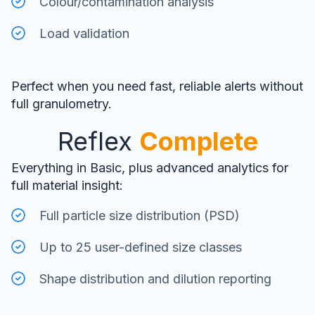
Colour/contamination analysis
Load validation
Perfect when you need fast, reliable alerts without
full granulometry.
Reflex
Complete
Everything in Basic, plus advanced analytics for
full material insight:
Full particle size distribution (PSD)
Up to 25 user-defined size classes
Shape distribution and dilution reporting