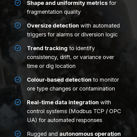
Shape and uniformity metrics
for
fragmentation quality
Oversize detection
with automated
triggers for alarms or diversion logic
Trend tracking
to identify
consistency, drift, or variance over
time or dig location
Colour-based detection
to monitor
ore type changes or contamination
Real-time data integration
with
control systems (Modbus TCP / OPC
UA) for automated responses
Rugged and
autonomous operation