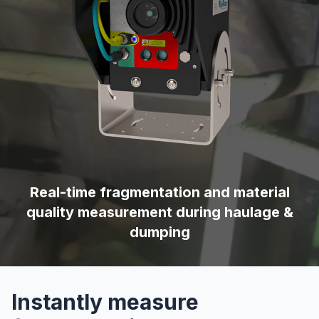
Real-time fragmentation and material
quality measurement during haulage &
dumping
Instantly measure