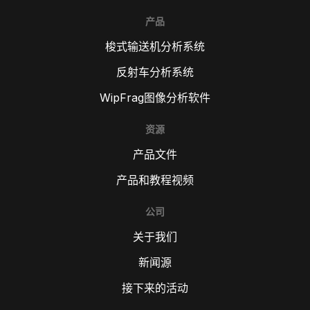
产品
梭式输送机分析系统
反射车分析系统
WipFrag图像分析软件
资源
产品文件
产品和教程视频
公司
关于我们
新闻源
接下来的活动