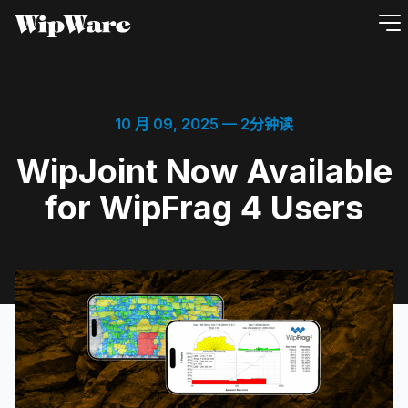
跳
到
内
容
10 月 09, 2025
— 2分钟读
WipJoint Now Available
for WipFrag 4 Users