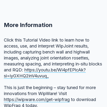
More Information
Click this Tutorial Video link to learn how to
access, use, and interpret WipJoint results,
including capturing bench wall and highwall
images, analyzing joint orientation rosettes,
measuring spacing, and interpreting in-situ blocks
and RQD:
https://youtu.be/Wi4pfEPlcAk?
si=iyGXHQ2inV4uvuq_
This is just the beginning – stay tuned for more
innovations from WipWare! Visit
https://wipware.com/get-wipfrag
to download
WipFrag 4 today.