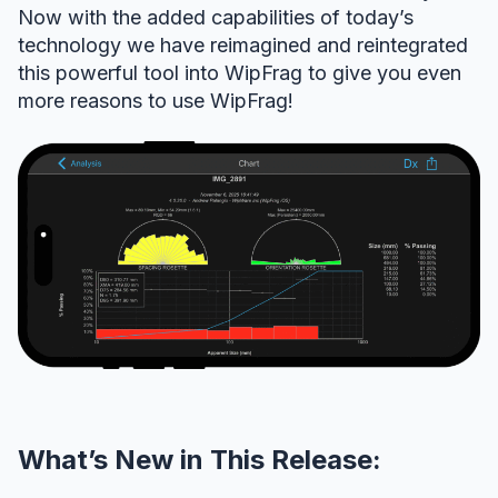
Now with the added capabilities of today’s
technology we have reimagined and reintegrated
this powerful tool into WipFrag to give you even
more reasons to use WipFrag!
What’s New in This Release: