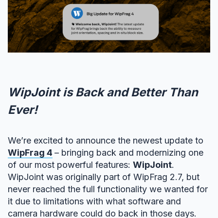
WipJoint is Back and Better Than
Ever!
We’re excited to announce the newest update to
WipFrag 4
– bringing back and modernizing one
of our most powerful features:
WipJoint
.
WipJoint was originally part of WipFrag 2.7, but
never reached the full functionality we wanted for
it due to limitations with what software and
camera hardware could do back in those days.