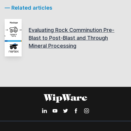
— Related articles
Evaluating Rock Comminution Pre-
Blast to Post-Blast and Through
Mineral Processing