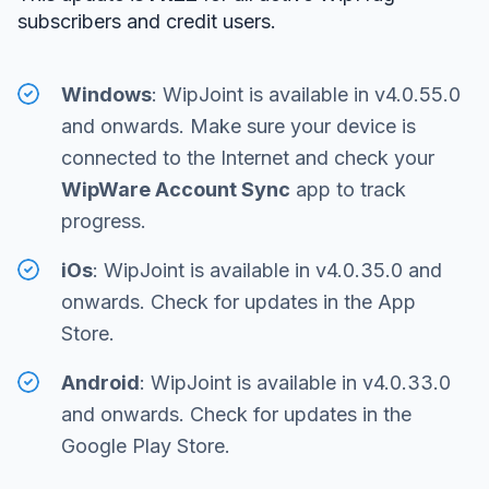
subscribers and credit users.
Windows
: WipJoint is available in v4.0.55.0
and onwards. Make sure your device is
connected to the Internet and check your
WipWare Account Sync
app to track
progress.
iOs
: WipJoint is available in v4.0.35.0 and
onwards. Check for updates in the App
Store.
Android
: WipJoint is available in v4.0.33.0
and onwards. Check for updates in the
Google Play Store.