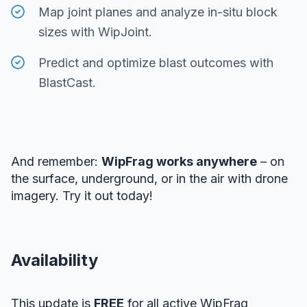
Map joint planes and analyze in-situ block
sizes with WipJoint.
Predict and optimize blast outcomes with
BlastCast.
And remember:
WipFrag works anywhere
– on
the surface, underground, or in the air with drone
imagery. Try it out today!
Availability
This update is
FREE
for all active WipFrag