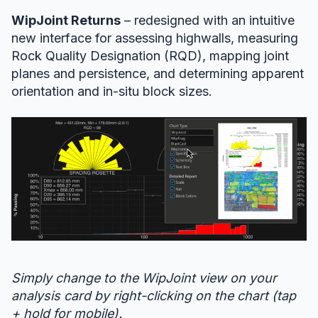
WipJoint Returns
– redesigned with an intuitive
new interface for assessing highwalls, measuring
Rock Quality Designation (RQD), mapping joint
planes and persistence, and determining apparent
orientation and in-situ block sizes.
Simply change to the WipJoint view on your
analysis card by right-clicking on the chart (tap
+ hold for mobile).