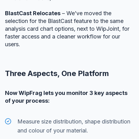
BlastCast Relocates
– We’ve moved the
selection for the BlastCast feature to the same
analysis card chart options, next to WipJoint, for
faster access and a cleaner workflow for our
users.
Three Aspects, One Platform
Now WipFrag lets you monitor 3 key aspects
of your process:
Measure size distribution, shape distribution
and colour of your material.