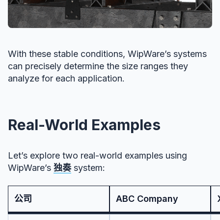
With these stable conditions, WipWare’s systems
can precisely determine the size ranges they
analyze for each application.
Real-World Examples
Let’s explore two real-world examples using
WipWare’s
独奏
system:
公司
ABC Company