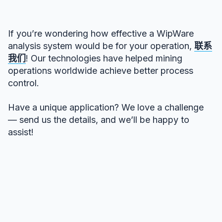
If you’re wondering how effective a WipWare
analysis system would be for your operation,
联系
我们
! Our technologies have helped mining
operations worldwide achieve better process
control.
Have a unique application? We love a challenge
— send us the details, and we’ll be happy to
assist!