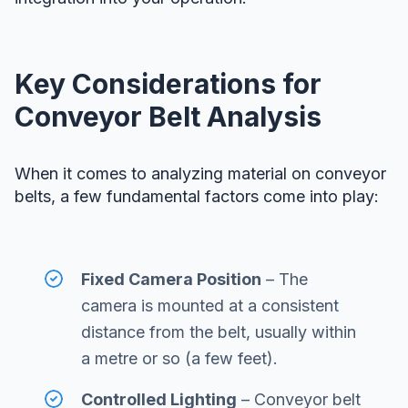
Key Considerations for
Conveyor Belt Analysis
When it comes to analyzing material on conveyor
belts, a few fundamental factors come into play:
Fixed Camera Position
– The
camera is mounted at a consistent
distance from the belt, usually within
a metre or so (a few feet).
Controlled Lighting
– Conveyor belt