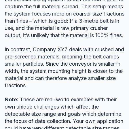
capture the full material spread. This setup means
the system focuses more on coarser size fractions
than fines – which is good: If a 3-metre belt is in
use, and the material is raw primary crusher
output, it’s unlikely that the material is 100% fines.
In contrast, Company XYZ deals with crushed and
pre-screened materials, meaning the belt carries
smaller particles. Since the conveyor is smaller in
width, the system mounting height is closer to the
material and can therefore analyze smaller size
fractions.
Note:
These are real-world examples with their
own unique challenges which affect the
detectable size range and goals which determine
the focus of data collection. Your own application
could have very different detectable size ranges