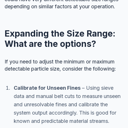
depending on similar factors at your operation.
Expanding the Size Range:
What are the options?
If you need to adjust the minimum or maximum
detectable particle size, consider the following:
Calibrate for Unseen Fines
– Using sieve
data and manual belt cuts to measure unseen
and unresolvable fines and calibrate the
system output accordingly. This is good for
known and predictable material streams.