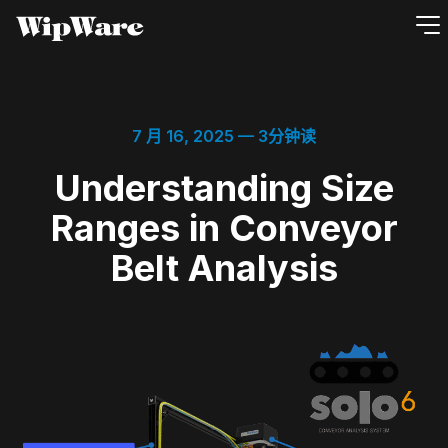
跳
到
内
容
7 月 16, 2025
— 3分钟读
Understanding Size
Ranges in Conveyor
Belt Analysis