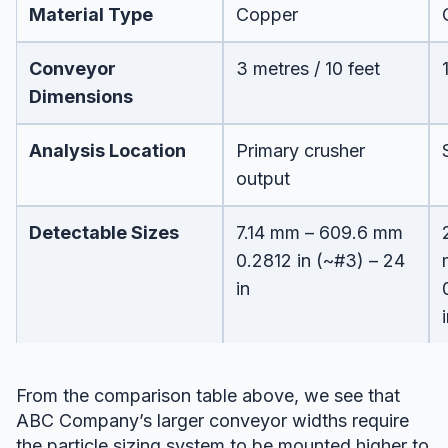
Material Type
Copper
Conveyor
3 metres / 10 feet
Dimensions
Analysis Location
Primary crusher
output
Detectable Sizes
7.14 mm – 609.6 mm
0.2812 in (~#3) – 24
in
From the comparison table above, we see that
ABC Company’s larger conveyor widths require
the particle sizing system to be mounted higher to