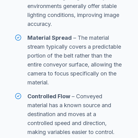
environments generally offer stable
lighting conditions, improving image
accuracy.
Material Spread
– The material
stream typically covers a predictable
portion of the belt rather than the
entire conveyor surface, allowing the
camera to focus specifically on the
material.
Controlled Flow
– Conveyed
material has a known source and
destination and moves at a
controlled speed and direction,
making variables easier to control.