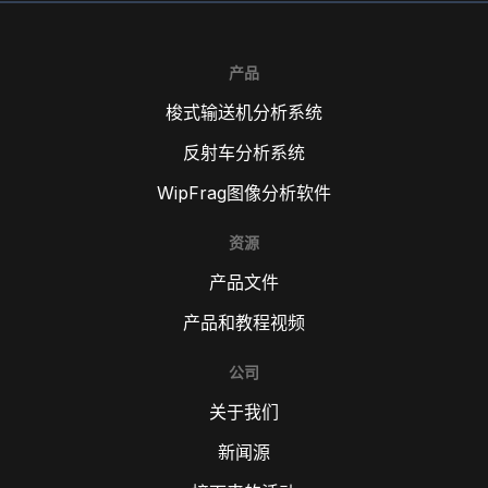
产品
梭式输送机分析系统
反射车分析系统
WipFrag图像分析软件
资源
产品文件
产品和教程视频
公司
关于我们
新闻源