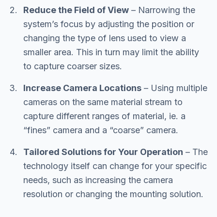
Reduce the Field of View
– Narrowing the
system’s focus by adjusting the position or
changing the type of lens used to view a
smaller area. This in turn may limit the ability
to capture coarser sizes.
Increase Camera Locations
– Using multiple
cameras on the same material stream to
capture different ranges of material, ie. a
“fines” camera and a “coarse” camera.
Tailored Solutions for Your Operation
– The
technology itself can change for your specific
needs, such as increasing the camera
resolution or changing the mounting solution.