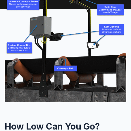
How Low Can You Go?