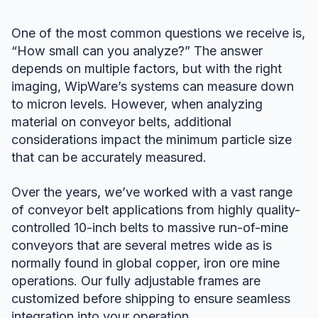
One of the most common questions we receive is,
“How small can you analyze?” The answer
depends on multiple factors, but with the right
imaging, WipWare’s systems can measure down
to micron levels. However, when analyzing
material on conveyor belts, additional
considerations impact the minimum particle size
that can be accurately measured.
Over the years, we’ve worked with a vast range
of conveyor belt applications from highly quality-
controlled 10-inch belts to massive run-of-mine
conveyors that are several metres wide as is
normally found in global copper, iron ore mine
operations. Our fully adjustable frames are
customized before shipping to ensure seamless
integration into your operation.