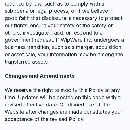
required by law, such as to comply with a
subpoena or legal process, or if we believe in
good faith that disclosure is necessary to protect
our rights, ensure your safety or the safety of
others, investigate fraud, or respond to a
government request. If WipWare Inc. undergoes a
business transition, such as a merger, acquisition,
or asset sale, your information may be among the
transferred assets.
Changes and Amendments
We reserve the right to modify this Policy at any
time. Updates will be posted on this page with a
revised effective date. Continued use of the
Website after changes are made constitutes your
acceptance of the revised Policy.