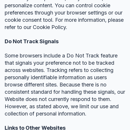
personalize content. You can control cookie
preferences through your browser settings or our
cookie consent tool. For more information, please
refer to our Cookie Policy.
Do Not Track Signals
Some browsers include a Do Not Track feature
that signals your preference not to be tracked
across websites. Tracking refers to collecting
personally identifiable information as users
browse different sites. Because there is no
consistent standard for handling these signals, our
Website does not currently respond to them.
However, as stated above, we limit our use and
collection of personal information.
Links to Other Websites