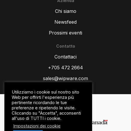
Azienda
Chi siamo
Newsfeed
Prossimi eventi
Contatto
ZH
Contattaci
TR
ES
+705 472 2664
RU
sales@wipware.com
PT
Utilizziamo i cookie sul nostro sito
HI
Web per offrirti l'esperienza più
politica sulla riservatezza
pertinente ricordando le tue
DE
Termini e Condizioni
preferenze e ripetendo le visite.
Cliccando su "Accetta", acconsenti
FR
all'uso di TUTTI i cookie.
FR_CA
Impostazioni dei cookie