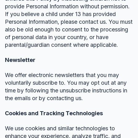
provide Personal Information without permission.
If you believe a child under 13 has provided
Personal Information, please contact us. You must
also be old enough to consent to the processing
of personal data in your country, or have
parental/guardian consent where applicable.
Newsletter
We offer electronic newsletters that you may
voluntarily subscribe to. You may opt out at any
time by following the unsubscribe instructions in
the emails or by contacting us.
Cookies and Tracking Technologies
We use cookies and similar technologies to
enhance your experience, analyze traffic, and