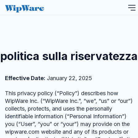
Salta
al
contenuto
politica sulla riservatezza
Effective Date:
January 22, 2025
This privacy policy (“Policy”) describes how
WipWare Inc. (“WipWare Inc.”, “we”, “us” or “our”)
collects, protects, and uses the personally
identifiable information (“Personal Information”)
you (“User”, “you” or “your”) may provide on the
wipware.com website and any of its products or