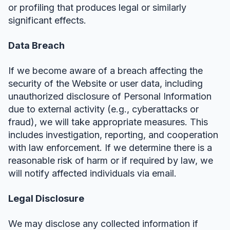
or profiling that produces legal or similarly
significant effects.
Data Breach
If we become aware of a breach affecting the
security of the Website or user data, including
unauthorized disclosure of Personal Information
due to external activity (e.g., cyberattacks or
fraud), we will take appropriate measures. This
includes investigation, reporting, and cooperation
with law enforcement. If we determine there is a
reasonable risk of harm or if required by law, we
will notify affected individuals via email.
Legal Disclosure
We may disclose any collected information if