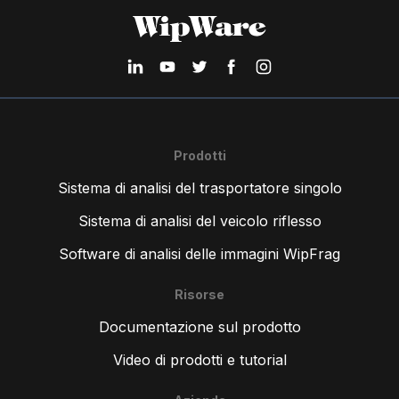
Prodotti
Sistema di analisi del trasportatore singolo
Sistema di analisi del veicolo riflesso
Software di analisi delle immagini WipFrag
Risorse
Documentazione sul prodotto
Video di prodotti e tutorial