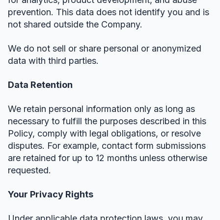
prevention. This data does not identify you and is
not shared outside the Company.
We do not sell or share personal or anonymized
data with third parties.
Data Retention
We retain personal information only as long as
necessary to fulfill the purposes described in this
Policy, comply with legal obligations, or resolve
disputes. For example, contact form submissions
are retained for up to 12 months unless otherwise
requested.
Your Privacy Rights
Under applicable data protection laws, you may