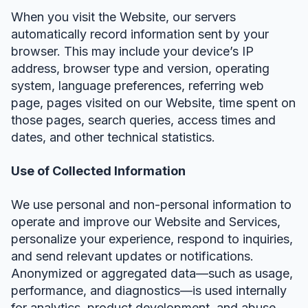
When you visit the Website, our servers
automatically record information sent by your
browser. This may include your device’s IP
address, browser type and version, operating
system, language preferences, referring web
page, pages visited on our Website, time spent on
those pages, search queries, access times and
dates, and other technical statistics.
Use of Collected Information
We use personal and non-personal information to
operate and improve our Website and Services,
personalize your experience, respond to inquiries,
and send relevant updates or notifications.
Anonymized or aggregated data—such as usage,
performance, and diagnostics—is used internally
for analytics, product development, and abuse