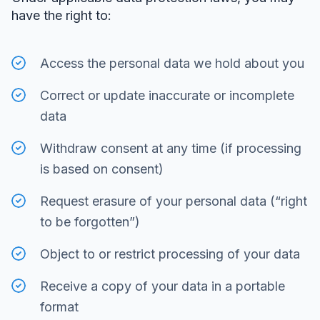
have the right to:
Access the personal data we hold about you
Correct or update inaccurate or incomplete
data
Withdraw consent at any time (if processing
is based on consent)
Request erasure of your personal data (“right
to be forgotten”)
Object to or restrict processing of your data
Receive a copy of your data in a portable
format