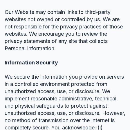
Our Website may contain links to third-party
websites not owned or controlled by us. We are
not responsible for the privacy practices of those
websites. We encourage you to review the
privacy statements of any site that collects
Personal Information.
Information Security
We secure the information you provide on servers
in a controlled environment protected from
unauthorized access, use, or disclosure. We
implement reasonable administrative, technical,
and physical safeguards to protect against
unauthorized access, use, or disclosure. However,
no method of transmission over the Internet is
completely secure. You acknowledge: (i)