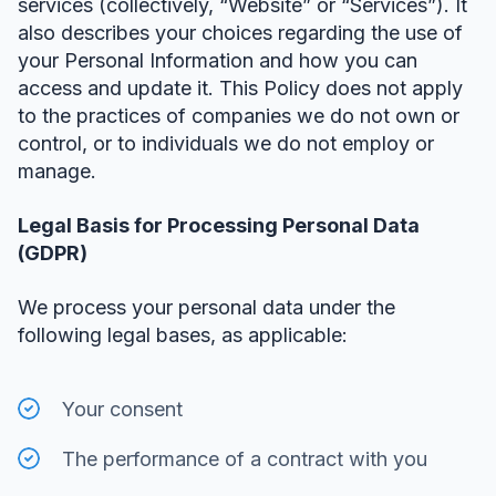
services (collectively, “Website” or “Services”). It
also describes your choices regarding the use of
your Personal Information and how you can
access and update it. This Policy does not apply
to the practices of companies we do not own or
control, or to individuals we do not employ or
manage.
Legal Basis for Processing Personal Data
(GDPR)
We process your personal data under the
following legal bases, as applicable:
Your consent
The performance of a contract with you