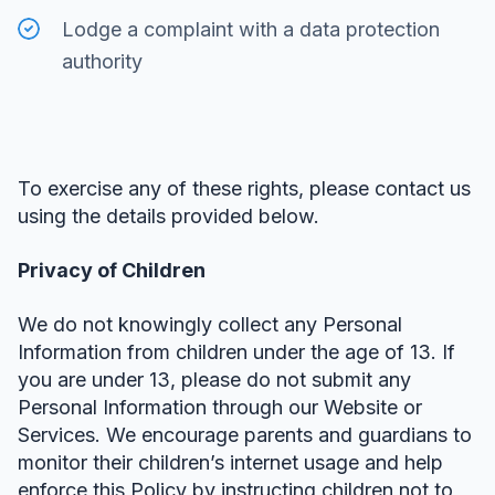
Lodge a complaint with a data protection
authority
To exercise any of these rights, please contact us
using the details provided below.
Privacy of Children
We do not knowingly collect any Personal
Information from children under the age of 13. If
you are under 13, please do not submit any
Personal Information through our Website or
Services. We encourage parents and guardians to
monitor their children’s internet usage and help
enforce this Policy by instructing children not to