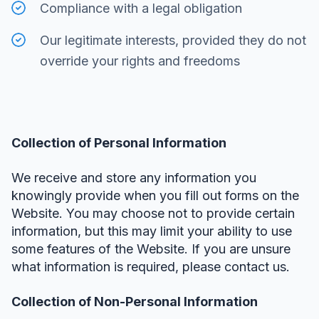
Compliance with a legal obligation
Our legitimate interests, provided they do not
override your rights and freedoms
Collection of Personal Information
We receive and store any information you
knowingly provide when you fill out forms on the
Website. You may choose not to provide certain
information, but this may limit your ability to use
some features of the Website. If you are unsure
what information is required, please contact us.
Collection of Non-Personal Information