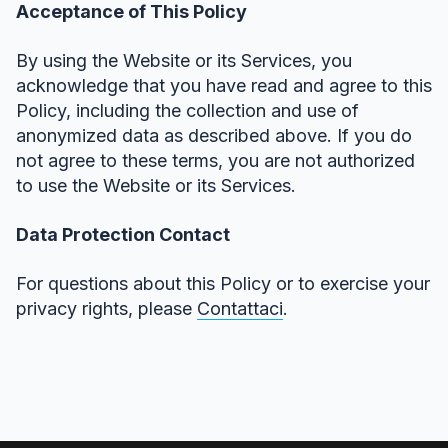
Acceptance of This Policy
By using the Website or its Services, you
acknowledge that you have read and agree to this
Policy, including the collection and use of
anonymized data as described above. If you do
not agree to these terms, you are not authorized
to use the Website or its Services.
Data Protection Contact
For questions about this Policy or to exercise your
privacy rights, please
Contattaci
.