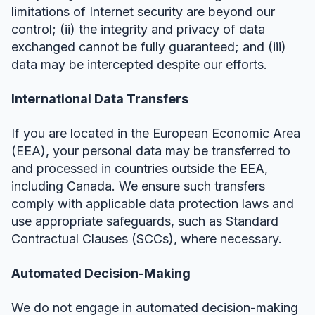
limitations of Internet security are beyond our
control; (ii) the integrity and privacy of data
exchanged cannot be fully guaranteed; and (iii)
data may be intercepted despite our efforts.
International Data Transfers
If you are located in the European Economic Area
(EEA), your personal data may be transferred to
and processed in countries outside the EEA,
including Canada. We ensure such transfers
comply with applicable data protection laws and
use appropriate safeguards, such as Standard
Contractual Clauses (SCCs), where necessary.
Automated Decision-Making
We do not engage in automated decision-making