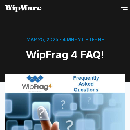
перейти
к
содержанию
МАР 25, 2025
- 4 МИНУТ ЧТЕНИЕ
WipFrag 4 FAQ!