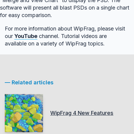
“Merge and View Chart” to display the PSD. The
software will present all blast PSDs on a single chart
for easy comparison.
For more information about WipFrag, please visit
our
YouTube
channel. Tutorial videos are
available on a variety of WipFrag topics.
— Related articles
WipFrag 4 New Features