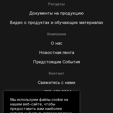
Ресурсы
Документы на продукцию
Видео о продуктах и обучающих материалах
Компания
О нас
Новостная лента
Предстоящие События
Контакт
ZH
Свяжитесь с нами
TR
+705 472 2664
ES
Мы используем файлы cookie на
PT
sales@wipware.com
нашем веб-сайте, чтобы
IT
предоставить вам наиболее