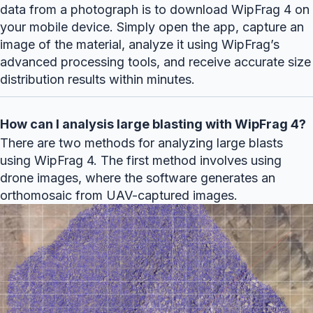
data from a photograph is to download WipFrag 4 on
your mobile device. Simply open the app, capture an
image of the material, analyze it using WipFrag’s
advanced processing tools, and receive accurate size
distribution results within minutes.
How can I analysis large blasting with WipFrag 4?
There are two methods for analyzing large blasts
using WipFrag 4. The first method involves using
drone images, where the software generates an
orthomosaic from UAV-captured images.