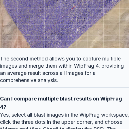
The second method allows you to capture multiple
images and merge them within WipFrag 4, providing
an average result across all images for a
comprehensive analysis.
Can I compare multiple blast results on WipFrag
4?
Yes, select all blast images in the WipFrag workspace,
click the three dots in the upper corner, and choose