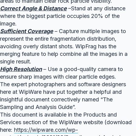
areas to maintain clear rock particle visibility.
Correct Angle & Distance
–Stand at any distance
where the biggest particle occupies 20% of the
image.
Sufficient Coverage
– Capture multiple images to
represent the entire fragmentation distribution,
avoiding overly distant shots. WipFrag has the
merging feature to help combine all the images in a
single result.
High Resolution
– Use a good-quality camera to
ensure sharp images with clear particle edges.
The expert photographers and software designers
here at WipWare have put together a helpful and
insightful document correctively named “The
Sampling and Analysis Guide”.
This document is available in the Products and
Services section of the WipWare website (download
here:
https://wipware.com/wp-