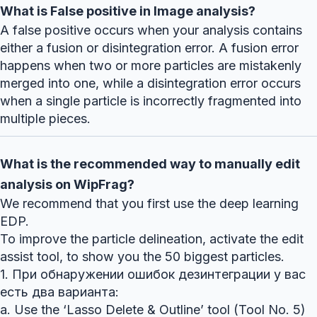
What is False positive in Image analysis?
A false positive occurs when your analysis contains
either a fusion or disintegration error. A fusion error
happens when two or more particles are mistakenly
merged into one, while a disintegration error occurs
when a single particle is incorrectly fragmented into
multiple pieces.
What is the recommended way to manually edit
analysis on WipFrag?
We recommend that you first use the deep learning
EDP.
To improve the particle delineation, activate the edit
assist tool, to show you the 50 biggest particles.
1. При обнаружении ошибок дезинтеграции у вас
есть два варианта:
a. Use the ‘Lasso Delete & Outline’ tool (Tool No. 5)