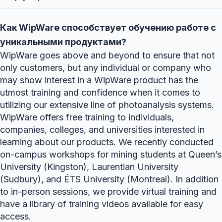
Как WipWare способствует обучению работе с
уникальными продуктами?
WipWare goes above and beyond to ensure that not
only customers, but any individual or company who
may show interest in a WipWare product has the
utmost training and confidence when it comes to
utilizing our extensive line of photoanalysis systems.
WipWare offers free training to individuals,
companies, colleges, and universities interested in
learning about our products. We recently conducted
on-campus workshops for mining students at Queen’s
University (Kingston), Laurentian University
(Sudbury), and ÉTS University (Montreal). In addition
to in-person sessions, we provide virtual training and
have a library of training videos available for easy
access.