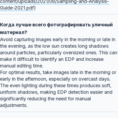
content/uploads/2021/06/Sampling-and-Analysis-
Guide-2021.pdf
)
Когда лучше всего фотографировать уличный
материал?
Avoid capturing images early in the morning or late in
the evening, as the low sun creates long shadows
around particles, particularly oversized ones. This can
make it difficult to identify an EDP and increase
manual editing time.
For optimal results, take images late in the morning or
early in the afternoon, especially on overcast days.
The even lighting during these times produces soft,
uniform shadows, making EDP detection easier and
significantly reducing the need for manual
adjustments.