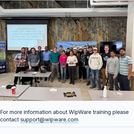
For more information about WipWare training please
contact
support@wipware.com