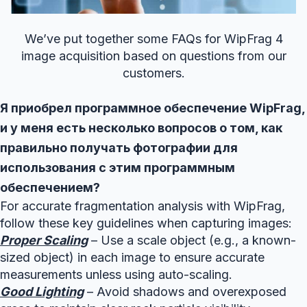
We’ve put together some FAQs for WipFrag 4
image acquisition based on questions from our
customers.
Я приобрел программное обеспечение WipFrag,
и у меня есть несколько вопросов о том, как
правильно получать фотографии для
использования с этим программным
обеспечением?
For accurate fragmentation analysis with WipFrag,
follow these key guidelines when capturing images:
Proper Scaling
– Use a scale object (e.g., a known-
sized object) in each image to ensure accurate
measurements unless using auto-scaling.
Good Lighting
– Avoid shadows and overexposed