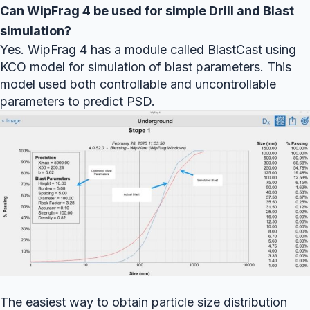
Can WipFrag 4 be used for simple Drill and Blast
simulation?
Yes. WipFrag 4 has a module called BlastCast using
KCO model for simulation of blast parameters. This
model used both controllable and uncontrollable
parameters to predict PSD.
The easiest way to obtain particle size distribution