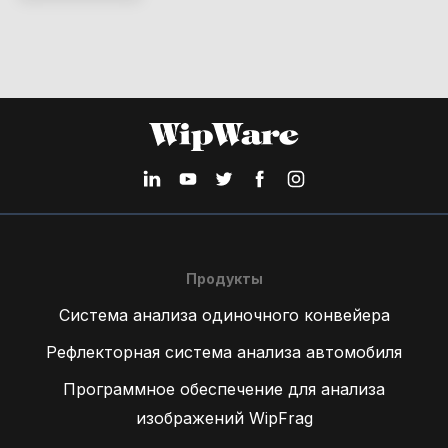
Продукты
Система анализа одиночного конвейера
Рефлекторная система анализа автомобиля
Программное обеспечение для анализа
изображений WipFrag