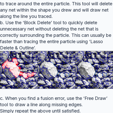
to trace around the entire particle. This tool will delete
any net within the shape you drew and will draw net
along the line you traced.
b. Use the ‘Block Delete’ tool to quickly delete
unnecessary net without deleting the net that is
correctly surrounding the particle. This can usually be
faster than tracing the entire particle using ‘Lasso
Delete & Outline’.
c. When you find a fusion error, use the ‘Free Draw’
tool to draw a line along missing edges.
Simply repeat the above until satisfied.