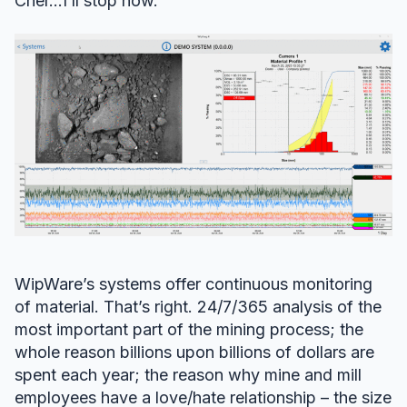
Cher…I’ll stop now.
WipWare’s systems offer continuous monitoring
of material. That’s right. 24/7/365 analysis of the
most important part of the mining process; the
whole reason billions upon billions of dollars are
spent each year; the reason why mine and mill
employees have a love/hate relationship – the size