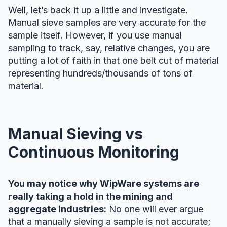
Well, let’s back it up a little and investigate.
Manual sieve samples are very accurate for the
sample itself. However, if you use manual
sampling to track, say, relative changes, you are
putting a lot of faith in that one belt cut of material
representing hundreds/thousands of tons of
material.
Manual Sieving vs
Continuous Monitoring
You may notice why WipWare systems are
really taking a hold in the mining and
aggregate industries:
No one will ever argue
that a manually sieving a sample is not accurate;