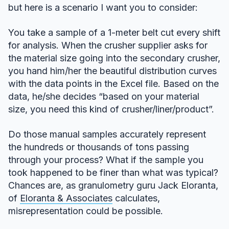
but here is a scenario I want you to consider:
You take a sample of a 1-meter belt cut every shift
for analysis. When the crusher supplier asks for
the material size going into the secondary crusher,
you hand him/her the beautiful distribution curves
with the data points in the Excel file. Based on the
data, he/she decides “based on your material
size, you need this kind of crusher/liner/product”.
Do those manual samples accurately represent
the hundreds or thousands of tons passing
through your process? What if the sample you
took happened to be finer than what was typical?
Chances are, as granulometry guru Jack Eloranta,
of
Eloranta & Associates
calculates,
misrepresentation could be possible.