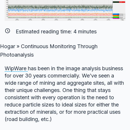
Estimated reading time:
4
minutes
Hogar
»
Continuous Monitoring Through
Photoanalysis
WipWare
has been in the image analysis business
for over 30 years commercially. We’ve seen a
wide range of mining and aggregate sites, all with
their unique challenges. One thing that stays
consistent with every operation is the need to
reduce particle sizes to ideal sizes for either the
extraction of minerals, or for more practical uses
(road building, etc.)