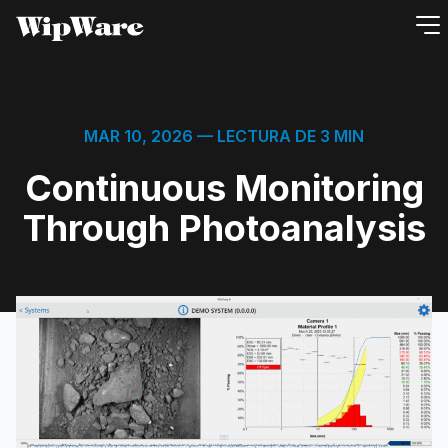
saltar
al
contenido
MAR 10, 2026
— LECTURA DE 3 MIN
Continuous Monitoring
Through Photoanalysis