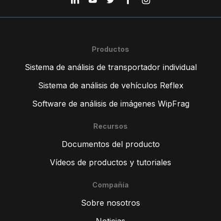
Productos
Sistema de análisis de transportador individual
Sistema de análisis de vehículos Reflex
Software de análisis de imágenes WipFrag
Recursos
Documentos del producto
Vídeos de productos y tutoriales
Compañía
Sobre nosotros
Noticias