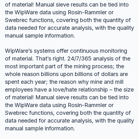
of material! Manual sieve results can be tied into
the WipWare data using Rosin-Rammler or
Swebrec functions, covering both the quantity of
data needed for accurate analysis, with the quality
manual sample information.
WipWare’s systems offer continuous monitoring
of material. That’s right. 24/7/365 analysis of the
most important part of the mining process; the
whole reason billions upon billions of dollars are
spent each year; the reason why mine and mill
employees have a love/hate relationship – the size
of material! Manual sieve results can be tied into
the WipWare data using Rosin-Rammler or
Swebrec functions, covering both the quantity of
data needed for accurate analysis, with the quality
manual sample information.