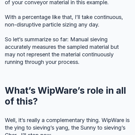
of your conveyor material in this example.
With a percentage like that, I’ll take continuous,
non-disruptive particle sizing any day.
So let’s summarize so far: Manual sieving
accurately measures the sampled material but
may not represent the material continuously
running through your process.
What’s WipWare’s role in all
of this?
Well, it’s really a complementary thing. WipWare is
the ying to sieving’s yang, the Sunny to sieving’s