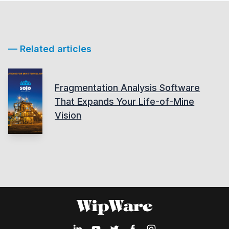
— Related articles
Fragmentation Analysis Software
That Expands Your Life-of-Mine
Vision