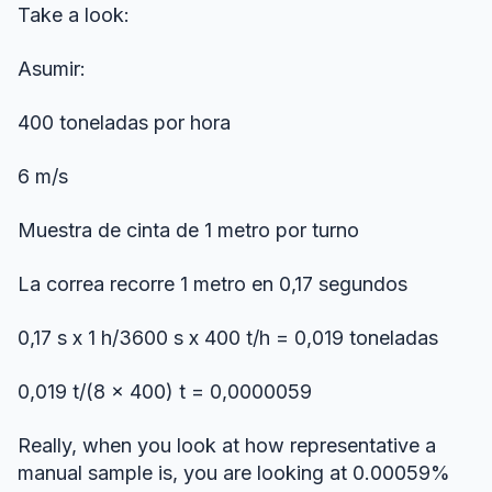
Take a look:
Asumir:
400 toneladas por hora
6 m/s
Muestra de cinta de 1 metro por turno
La correa recorre 1 metro en 0,17 segundos
0,17 s x 1 h/3600 s x 400 t/h = 0,019 toneladas
0,019 t/(8 x 400) t = 0,0000059
Really, when you look at how representative a
manual sample is, you are looking at 0.00059%