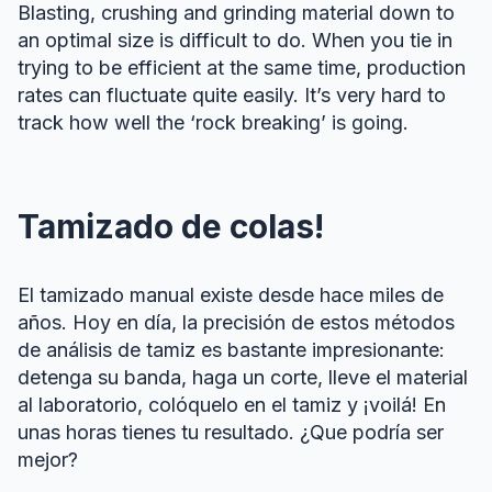
Blasting, crushing and grinding material down to
an optimal size is difficult to do. When you tie in
trying to be efficient at the same time, production
rates can fluctuate quite easily. It’s very hard to
track how well the ‘rock breaking’ is going.
Tamizado de colas!
El tamizado manual existe desde hace miles de
años. Hoy en día, la precisión de estos métodos
de análisis de tamiz es bastante impresionante:
detenga su banda, haga un corte, lleve el material
al laboratorio, colóquelo en el tamiz y ¡voilá! En
unas horas tienes tu resultado. ¿Que podría ser
mejor?